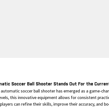
atic Soccer Ball Shooter Stands Out For the Curren
 automatic soccer ball shooter has emerged as a game-change
levels, this innovative equipment allows for consistent practi
players can refine their skills, improve their accuracy, and 