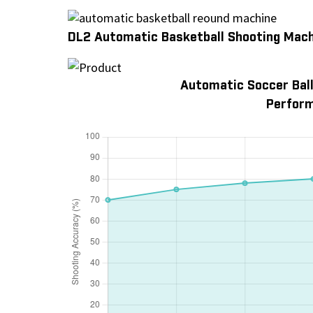
DL2 Automatic Basketball Shooting Mac
Automatic Soccer Ball
Perform