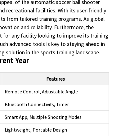
 appeal of the automatic soccer ball shooter
 recreational facilities. With its user-friendly
efits from tailored training programs. As global
ovation and reliability. Furthermore, the
for any facility looking to improve its training
ch advanced tools is key to staying ahead in
g solution in the sports training landscape.
rrent Year
Features
Remote Control, Adjustable Angle
Bluetooth Connectivity, Timer
Smart App, Multiple Shooting Modes
Lightweight, Portable Design