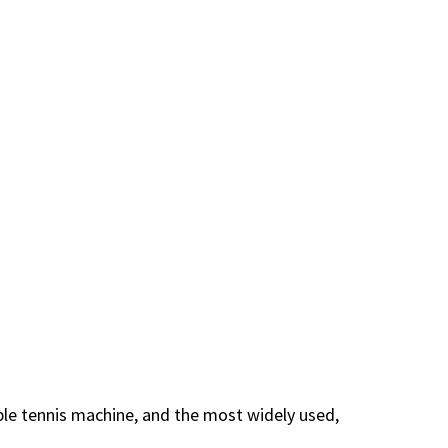
ble tennis machine, and the most widely used,