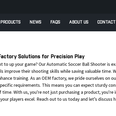
PRODUCTS
NEWS
FAQS
ABOUT US
CONTACT
ctory Solutions for Precision Play
nt to up your game? Our Automatic Soccer Ball Shooter is ex
vels improve their shooting skills while saving valuable time
hance training. As an OEM factory, we pride ourselves on our
ecific requirements. This means you can expect sturdy const
ime. With us, you're not just purchasing a product; you're in
your players excel. Reach out to us today and let’s discuss h