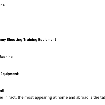
ina
mmy Shooting Training Equipment
Machine
s Equipment
all
ser In fact, the most appearing at home and abroad is the ta