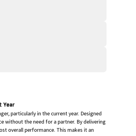
t Year
r, particularly in the current year. Designed
ce without the need for a partner. By delivering
boost overall performance. This makes it an