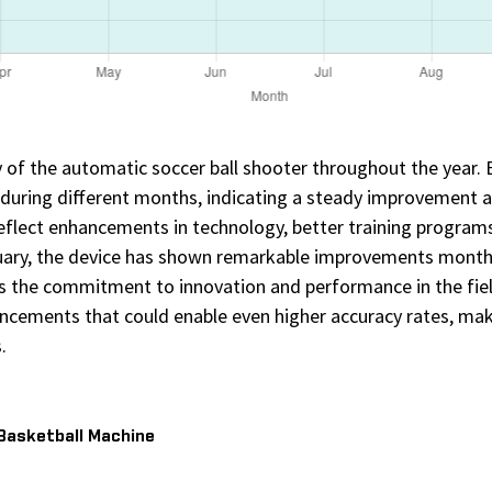
cy of the automatic soccer ball shooter throughout the year.
 during different months, indicating a steady improvement 
eflect enhancements in technology, better training programs
nuary, the device has shown remarkable improvements month 
s the commitment to innovation and performance in the fi
ancements that could enable even higher accuracy rates, makin
.
 Basketball Machine