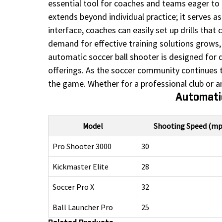
essential tool for coaches and teams eager to 
extends beyond individual practice; it serves as
interface, coaches can easily set up drills that 
demand for effective training solutions grows, 
automatic soccer ball shooter is designed for d
offerings. As the soccer community continues 
the game. Whether for a professional club or an
Automatic
Model
Shooting Speed (mp
Pro Shooter 3000
30
Kickmaster Elite
28
Soccer Pro X
32
Ball Launcher Pro
25