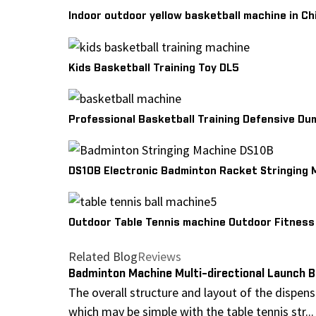
Indoor outdoor yellow basketball machine in Ch
Kids Basketball Training Toy DL5
Professional Basketball Training Defensive Du
DS10B Electronic Badminton Racket Stringing 
Outdoor Table Tennis machine Outdoor Fitnes
Related Blog
Reviews
Badminton Machine Multi-directional Launch B
The overall structure and layout of the dispen
which may be simple with the table tennis str...