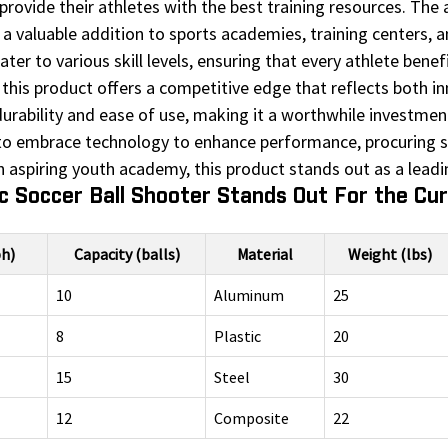
provide their athletes with the best training resources. The
 a valuable addition to sports academies, training centers, and
cater to various skill levels, ensuring that every athlete ben
this product offers a competitive edge that reflects both inn
urability and ease of use, making it a worthwhile investment 
to embrace technology to enhance performance, procuring su
 aspiring youth academy, this product stands out as a leadin
 Soccer Ball Shooter Stands Out For the Cu
h)
Capacity (balls)
Material
Weight (lbs)
10
Aluminum
25
8
Plastic
20
15
Steel
30
12
Composite
22