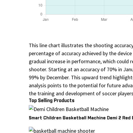
This line chart illustrates the shooting accura
percentage of accuracy achieved by the device
gradual increase in performance, which could r
shooter. Starting at an accuracy of 70% in Ja
99% by December. This upward trend highlight
analysis points to the potential for future adv
the training and development of soccer players
Top Selling Products
Smart Children Basketball Machine Demi 2 Red