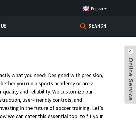
English
 US
SEARCH
actly what you need! Designed with precision,
. Whether you run a sports academy or are a
 quality and reliability. We customize our
ruction, user-friendly controls, and
vesting in the future of soccer training. Let’s
ow we can cater this essential tool to fit your