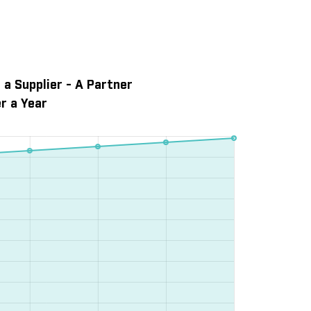
a Supplier - A Partner
r a Year