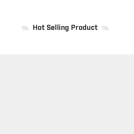
Hot Selling Product