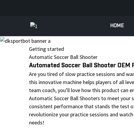
HOME
Getting started
Automatic Soccer Ball Shooter
Automated Soccer Ball Shooter OEM Fa
Are you tired of slow practice sessions and wa
this innovative machine helps players of all le
team coach, you’ll love how this product can en
Automatic Soccer Ball Shooters to meet your sp
consistent performance that stands the test of t
revolutionize your practice sessions and watch 
needs!