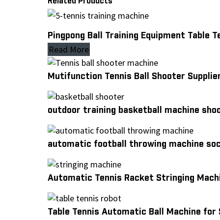
Related Products
Pingpong Ball Training Equipment Table 
Read More
Mutifunction Tennis Ball Shooter Supplier
outdoor training basketball machine sho
automatic football throwing machine so
Automatic Tennis Racket Stringing Mach
Table Tennis Automatic Ball Machine for 