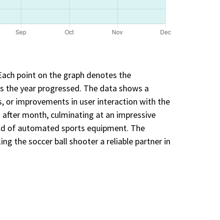
 Each point on the graph denotes the
as the year progressed. The data shows a
, or improvements in user interaction with the
after month, culminating at an impressive
eld of automated sports equipment. The
g the soccer ball shooter a reliable partner in