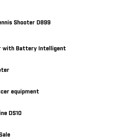
Tennis Shooter D899
 with Battery Intelligent
oter
ccer equipment
ine DS10
Sale