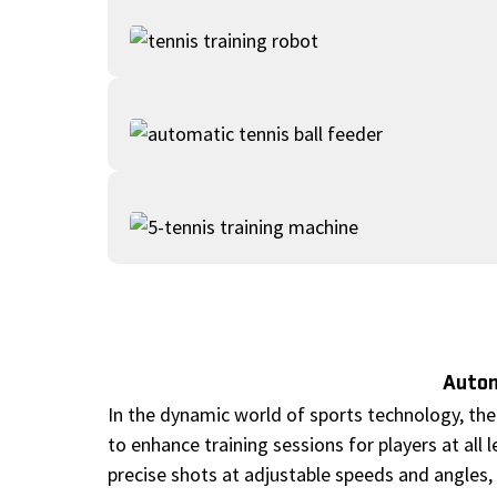
Autom
In the dynamic world of sports technology, the
to enhance training sessions for players at all 
precise shots at adjustable speeds and angles, 