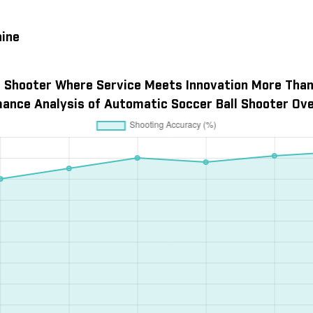
hine
 Shooter Where Service Meets Innovation More Than 
ance Analysis of Automatic Soccer Ball Shooter Ove