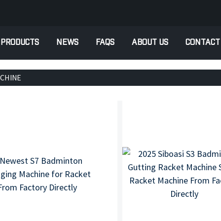
PRODUCTS
NEWS
FAQS
ABOUT US
CONTACT
ACHINE