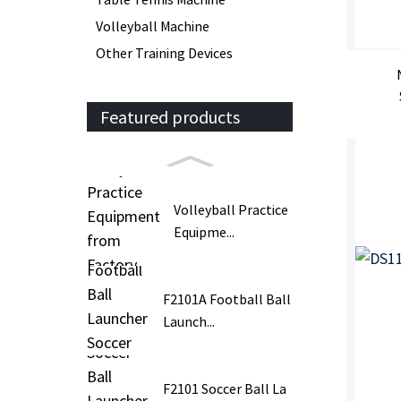
Volleyball Machine
Other Training Devices
Featured products
Volleyball Practice
Equipme...
F2101A Football Ball
Launch...
F2101 Soccer Ball La