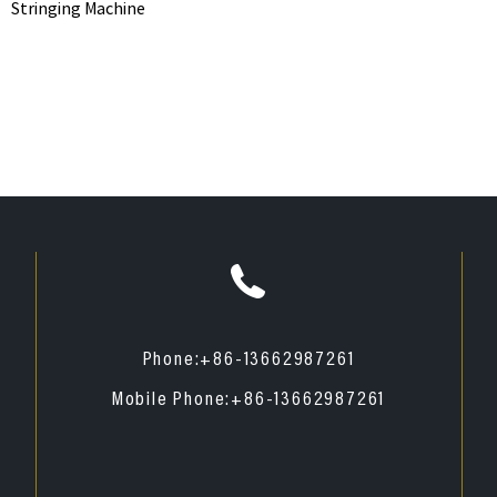
Stringing Machine
Phone:
+86-13662987261
Mobile Phone:
+86-13662987261