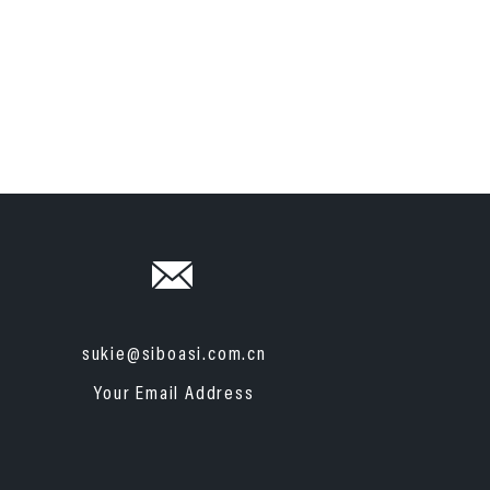
sukie@siboasi.com.cn
Your Email Address