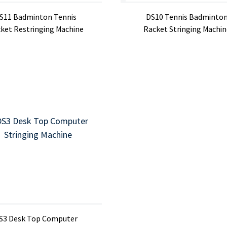
S11 Badminton Tennis
DS10 Tennis Badminto
ket Restringing Machine
Racket Stringing Machin
S3 Desk Top Computer