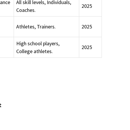
tance
All skill levels, Individuals,
2025
Coaches.
Athletes, Trainers.
2025
High school players,
2025
College athletes.
t