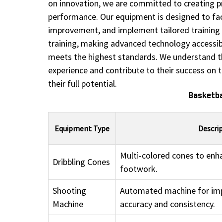
on innovation, we are committed to creating pro
performance. Our equipment is designed to facil
improvement, and implement tailored training s
training, making advanced technology accessible
meets the highest standards. We understand the
experience and contribute to their success on 
their full potential.
Basketba
Equipment Type
Descri
Multi-colored cones to enha
Dribbling Cones
footwork.
Shooting
Automated machine for im
Machine
accuracy and consistency.