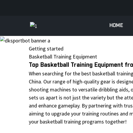
HOME
Getting started
Basketball Training Equipment
Top Basketball Training Equipment f
When searching for the best basketball training
China. Our range of high-quality gear is designe
shooting machines to versatile dribbling aids,
sets us apart is not just the variety but the at
and enhance gameplay. By partnering with trust
aiming to upgrade your training routines and m
your basketball training programs together!