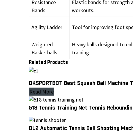
Resistance
Elastic bands for strength 
Bands
workouts.
Agility Ladder
Tool for improving foot sp
Weighted
Heavy balls designed to en
Basketballs
training.
Related Products
DKSPORTBOT Best Squash Ball Machine Tr
Read More
518 Tennis Training Net Tennis Reboundin
DL2 Automatic Tennis Ball Shooting Mach