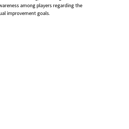
 awareness among players regarding the
idual improvement goals.