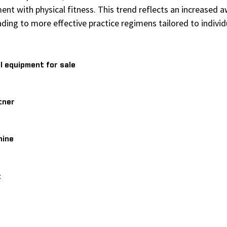
ment with physical fitness. This trend reflects an increased
eading to more effective practice regimens tailored to indiv
l equipment for sale
tner
hine
t