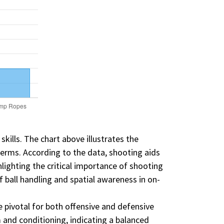
skills. The chart above illustrates the
terms. According to the data, shooting aids
ighting the critical importance of shooting
f ball handling and spatial awareness in on-
re pivotal for both offensive and defensive
m and conditioning, indicating a balanced