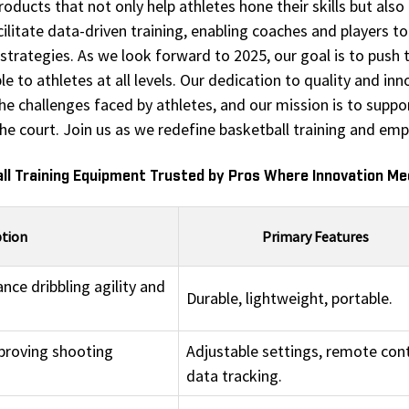
ducts that not only help athletes hone their skills but also p
itate data-driven training, enabling coaches and players to 
trategies. As we look forward to 2025, our goal is to push t
 to athletes at all levels. Our dedication to quality and in
 challenges faced by athletes, and our mission is to suppor
the court. Join us as we redefine basketball training and em
ll Training Equipment Trusted by Pros Where Innovation M
ption
Primary Features
nce dribbling agility and
Durable, lightweight, portable.
proving shooting
Adjustable settings, remote cont
data tracking.