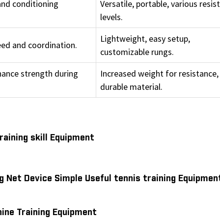
and conditioning
Versatile, portable, various resis
levels.
Lightweight, easy setup,
eed and coordination.
customizable rungs.
hance strength during
Increased weight for resistance,
durable material.
aining skill Equipment
g Net Device Simple Useful tennis training Equipmen
ine Training Equipment