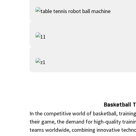
Basketball 
In the competitive world of basketball, trainin
their game, the demand for high-quality traini
teams worldwide, combining innovative techno