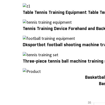
Table Tennis Training Equipment Table T
Tennis Training Device Forehand and Bac
Dksportbot football shooting machine tr
Three-piece tennis ball machine training
Basketbal
Ba