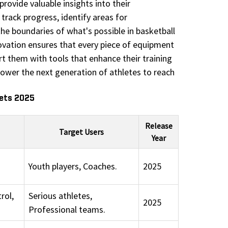
rovide valuable insights into their
track progress, identify areas for
he boundaries of what's possible in basketball
novation ensures that every piece of equipment
t them with tools that enhance their training
power the next generation of athletes to reach
eets 2025
Release
Target Users
Year
Youth players, Coaches.
2025
rol,
Serious athletes,
2025
Professional teams.