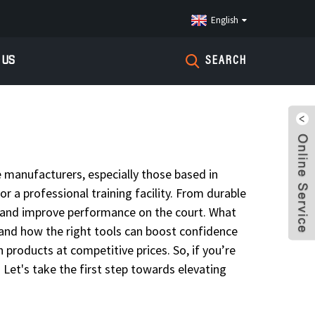
English
 US
SEARCH
e manufacturers, especially those based in
or a professional training facility. From durable
ns and improve performance on the court. What
sthand how the right tools can boost confidence
products at competitive prices. So, if you’re
 Let's take the first step towards elevating