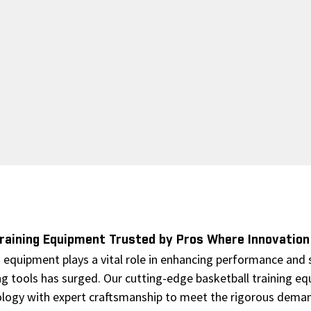
Training Equipment Trusted by Pros Where Innovatio
g equipment plays a vital role in enhancing performance and s
ng tools has surged. Our cutting-edge basketball training eq
logy with expert craftsmanship to meet the rigorous deman