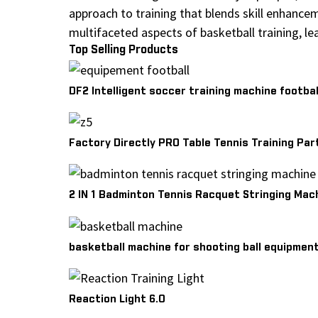
approach to training that blends skill enhance
multifaceted aspects of basketball training, l
Top Selling Products
DF2 Intelligent soccer training machine footbal
Factory Directly PRO Table Tennis Training Par
2 IN 1 Badminton Tennis Racquet Stringing Mac
basketball machine for shooting ball equipmen
Reaction Light 6.0