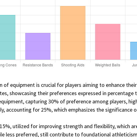
on of equipment is crucial for players aiming to enhance their 
etes, showcasing their preferences expressed in percentage 
equipment, capturing 30% of preference among players, highl
osely, accounting for 25%, which emphasizes the significance o
15%, utilized for improving strength and flexibility, which a
 less preferred, still contribute to foundational athleticis