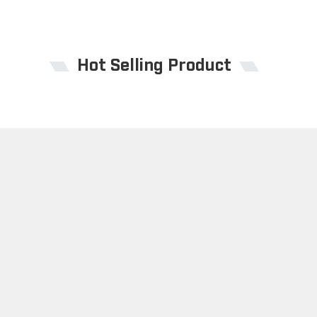
Hot Selling Product