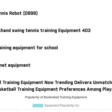
ennis Robot (D899)
khand swing tennis training Equipment 403
aining equipment for school
 net equipment
l Training Equipment Now Trending Delivers Unmatch
sketball Training Equipment Preferences Among Play