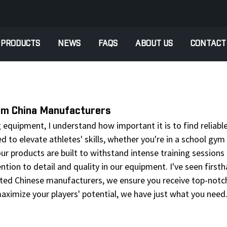
PRODUCTS
NEWS
FAQS
ABOUT US
CONTACT
rom China Manufacturers
 equipment, I understand how important it is to find reliabl
d to elevate athletes' skills, whether you're in a school gym 
 our products are built to withstand intense training sessio
tention to detail and quality in our equipment. I've seen fir
ed Chinese manufacturers, we ensure you receive top-notch 
aximize your players' potential, we have just what you need.