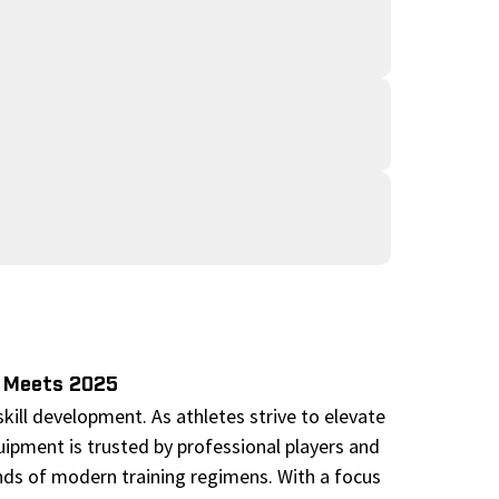
n Meets 2025
kill development. As athletes strive to elevate
uipment is trusted by professional players and
ds of modern training regimens. With a focus