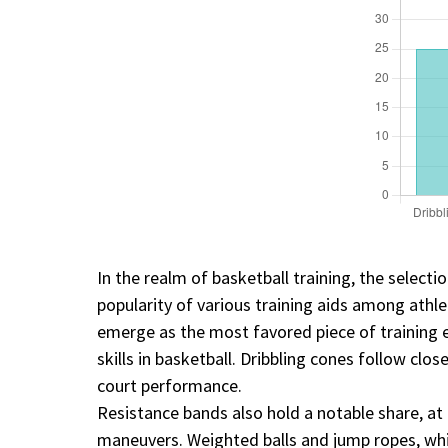
In the realm of basketball training, the selecti
popularity of various training aids among athl
emerge as the most favored piece of training 
skills in basketball. Dribbling cones follow cl
court performance.
Resistance bands also hold a notable share, at 
maneuvers. Weighted balls and jump ropes, while