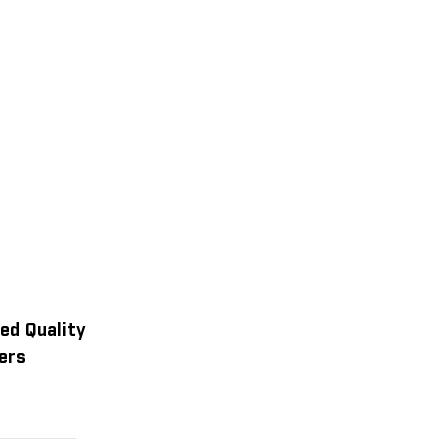
ed Quality
ers