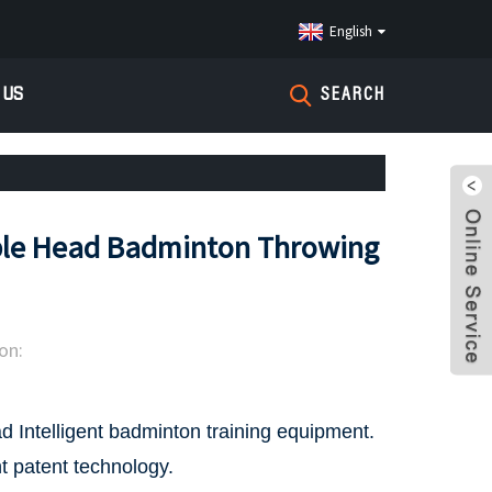
English
 US
SEARCH
le Head Badminton Throwing
on:
d Intelligent badminton training equipment.
t patent technology.