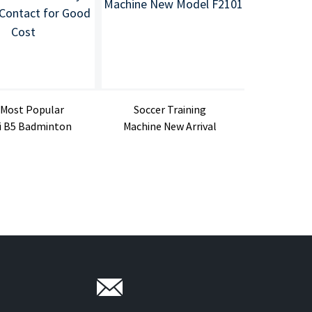
 Most Popular
Soccer Training
DB1 Sh
i B5 Badminton
Machine New Arrival
Badmint
Shuttlec...
Football Ma...
Ma