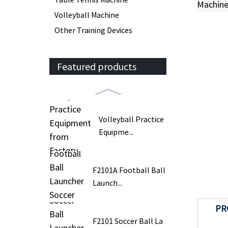
Volleyball Machine
Other Training Devices
Featured products
Volleyball Practice
Equipme...
F2101A Football Ball
Launch...
PR
F2101 Soccer Ball La