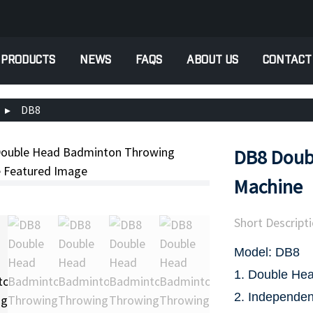
PRODUCTS
NEWS
FAQS
ABOUT US
CONTACT
DB8
DB8 Doub
Machine
Short Descripti
Model: DB8
1. Double Hea
2. Independen