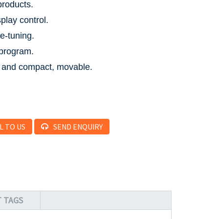
products.
play control.
ne-tuning.
program.
 and compact, movable.
L TO US
SEND ENQUIRY
 TAGS