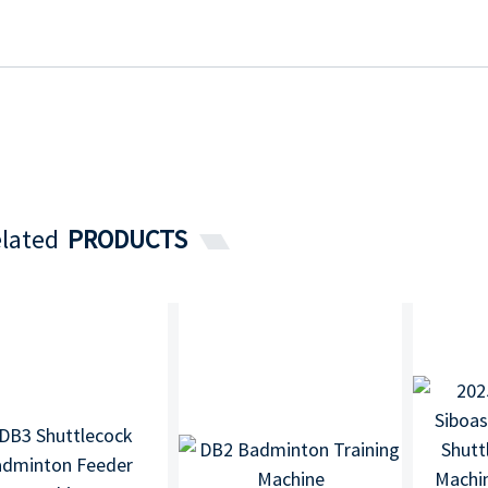
lated
PRODUCTS