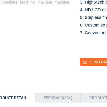
3. Hight-tech 
4. HD LCD dis
5. Stepless fi
6. Customise 
7. Convenient
SEND EMAI
ODUCT DETAIL
FEEDBACK(86+)
PRODUCT