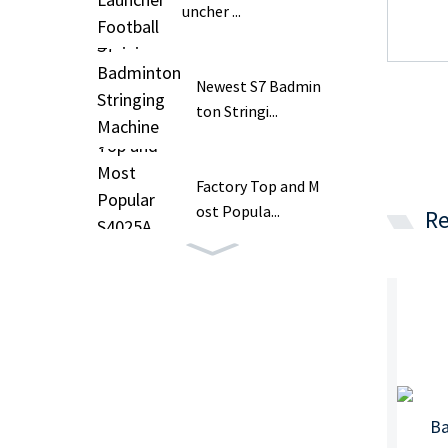
uncher ...
Newest S7 Badmin
ton Stringi...
Factory Top and M
ost Popula...
Re