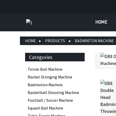
HOME
HOME
PRODUCTS
BADMINTON MACHINE
Categories
Tennis Ball Machine
Racket Stringing Machine
Badminton Machine
Basketball Shooting Machine
Football / Soccer Machine
Squash Ball Machine
Table Tennis Machine