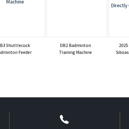
B3 Shuttlecock
DB2 Badminton
2025
dminton Feeder
Training Machine
Siboas
Machine