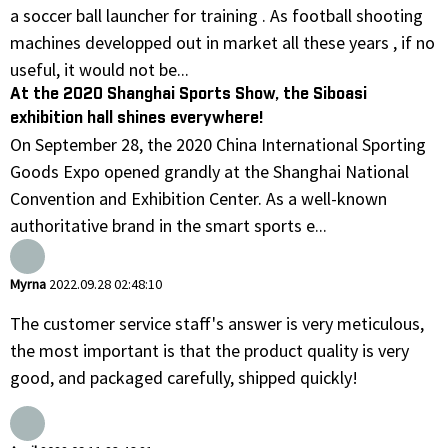
a soccer ball launcher for training . As football shooting
machines developped out in market all these years , if no
useful, it would not be...
At the 2020 Shanghai Sports Show, the Siboasi
exhibition hall shines everywhere!
On September 28, the 2020 China International Sporting
Goods Expo opened grandly at the Shanghai National
Convention and Exhibition Center. As a well-known
authoritative brand in the smart sports e...
Myrna
2022.09.28 02:48:10
The customer service staff's answer is very meticulous,
the most important is that the product quality is very
good, and packaged carefully, shipped quickly!