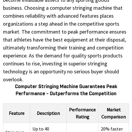
business. Choosing a computer stringing machine that
combines reliability with advanced features places
organizations a step ahead in the competitive sports
market. The commitment to peak performance ensures
that athletes have the best equipment at their disposal,
ultimately transforming their training and competition
experience. As the demand for quality sports products
continues to rise, investing in superior stringing
technology is an opportunity no serious buyer should
overlook.
Computer Stringing Machine Guarantees Peak
Performance - Outperforms the Competition
Performance
Market
Feature
Description
Rating
Comparison
Up to 40
20% faster