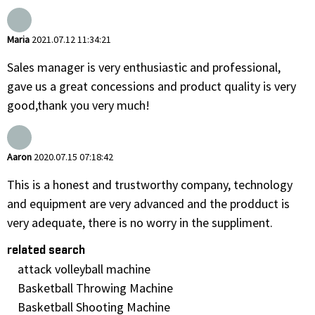
Maria
2021.07.12 11:34:21
Sales manager is very enthusiastic and professional,
gave us a great concessions and product quality is very
good,thank you very much!
Aaron
2020.07.15 07:18:42
This is a honest and trustworthy company, technology
and equipment are very advanced and the prodduct is
very adequate, there is no worry in the suppliment.
related search
attack volleyball machine
Basketball Throwing Machine
Basketball Shooting Machine