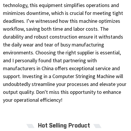
technology, this equipment simplifies operations and
minimizes downtime, which is crucial for meeting tight
deadlines. I’ve witnessed how this machine optimizes
workflow, saving both time and labor costs. The
durability and robust construction ensure it withstands
the daily wear and tear of busy manufacturing
environments. Choosing the right supplier is essential,
and I personally found that partnering with
manufacturers in China offers exceptional service and
support. Investing in a Computer Stringing Machine will
undoubtedly streamline your processes and elevate your
output quality. Don't miss this opportunity to enhance
your operational efficiency!
Hot Selling Product