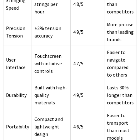
Stringing
strings per
4.8/5
than
Speed
hour
competitors
More precise
Precision
±2% tension
4.9/5
than leading
Tension
accuracy
brands
Easier to
Touchscreen
User
navigate
with intuitive
4.7/5
Interface
compared
controls
to others
Built with high-
Lasts 30%
Durability
quality
4.9/5
longer than
materials
competitors
Easier to
Compact and
transport
Portability
lightweight
4.6/5
than most
design
models