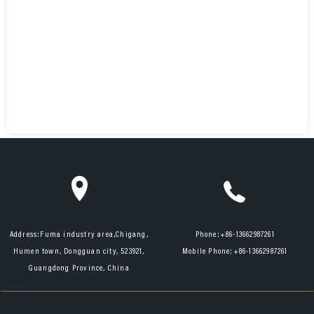
Address:
Fuma industry area,Chigang,
Phone:
+86-13662987261
Humen town, Dongguan city, 523921,
Mobile Phone:
+86-13662987261
Guangdong Province, China