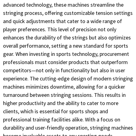
advanced technology, these machines streamline the
stringing process, offering customizable tension settings
and quick adjustments that cater to a wide range of
player preferences. This level of precision not only
enhances the durability of the strings but also optimizes
overall performance, setting a new standard for sports
gear. When investing in sports technology, procurement
professionals must consider products that outperform
competitors—not only in functionality but also in user
experience. The cutting-edge design of modern stringing
machines minimizes downtime, allowing for a quicker
turnaround between stringing sessions. This results in
higher productivity and the ability to cater to more
clients, which is essential for sports shops and
professional training facilities alike. With a focus on
durability and user-friendly operation, stringing machines
become invaluable assets to any sporting goods