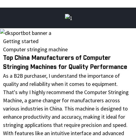
Getting started
Computer stringing machine
Top China Manufacturers of Computer
Stringing Machines for Quality Performance
As a B2B purchaser, I understand the importance of
quality and reliability when it comes to equipment.
That's why I highly recommend the Computer Stringing
Machine, a game changer for manufacturers across
various industries in China. This machine is designed to
enhance productivity and accuracy, making it ideal for
stringing applications that require precision and speed.
With features like an intuitive interface and advanced