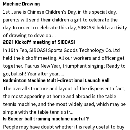
Machine Drawing
1st June is Chinese Children's Day, in this special day,
parents will send their children a gift to celebrate the
day. In order to celebrate this day, SIBOASI held a activity
of drawing to develop ...
2021 Kickoff meeting of SIBOASI
In 19th Feb, SIBOASI Sports Goods Technology Co.Ltd
held the kickoff meeting. All our workers and officer get
together. Taurus New Year, triumphant singing; Ready to
go, bullish! Year after year, ...
Badminton Machine Multi-directional Launch Ball
The overall structure and layout of the dispenser In fact,
the most appearing at home and abroad is the table
tennis machine, and the most widely used, which may be
simple with the table tennis str...
Is Soccer ball training machine useful ?
People may have doubt whether it is really useful to buy