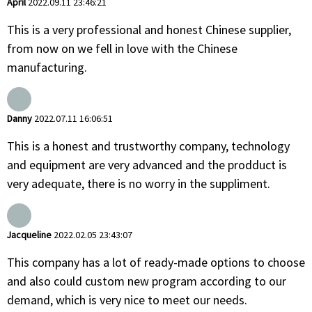
April
2022.09.11 23:46:21
This is a very professional and honest Chinese supplier,
from now on we fell in love with the Chinese
manufacturing.
Danny
2022.07.11 16:06:51
This is a honest and trustworthy company, technology
and equipment are very advanced and the prodduct is
very adequate, there is no worry in the suppliment.
Jacqueline
2022.02.05 23:43:07
This company has a lot of ready-made options to choose
and also could custom new program according to our
demand, which is very nice to meet our needs.