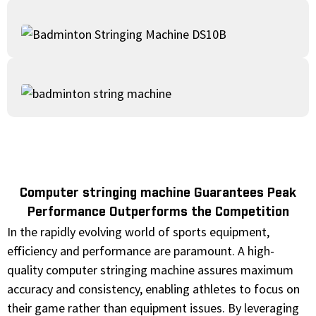
Computer stringing machine Guarantees Peak
Performance Outperforms the Competition
In the rapidly evolving world of sports equipment,
efficiency and performance are paramount. A high-
quality computer stringing machine assures maximum
accuracy and consistency, enabling athletes to focus on
their game rather than equipment issues. By leveraging