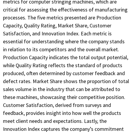
metrics for computer stringing machines, which are
critical for assessing the effectiveness of manufacturing
processes. The five metrics presented are Production
Capacity, Quality Rating, Market Share, Customer
Satisfaction, and Innovation Index. Each metric is
essential for understanding where the company stands
in relation to its competitors and the overall market.
Production Capacity indicates the total output potential,
while Quality Rating reflects the standard of products
produced, often determined by customer feedback and
defect rates. Market Share shows the proportion of total
sales volume in the industry that can be attributed to
these machines, showcasing their competitive position.
Customer Satisfaction, derived from surveys and
feedback, provides insight into how well the products
meet client needs and expectations. Lastly, the
Innovation Index captures the company’s commitment