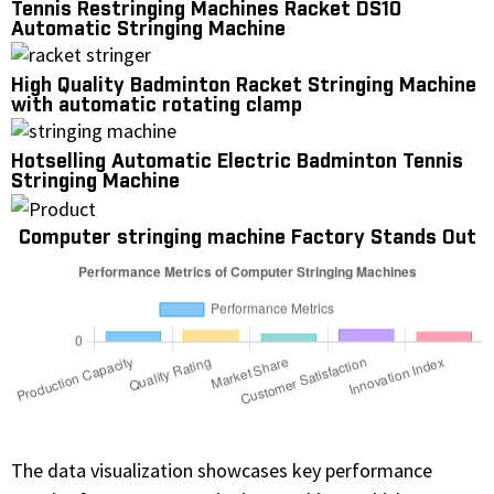
Tennis Restringing Machines Racket DS10
Automatic Stringing Machine
High Quality Badminton Racket Stringing Machine
with automatic rotating clamp
Hotselling Automatic Electric Badminton Tennis
Stringing Machine
Computer stringing machine Factory Stands Out
The data visualization showcases key performance