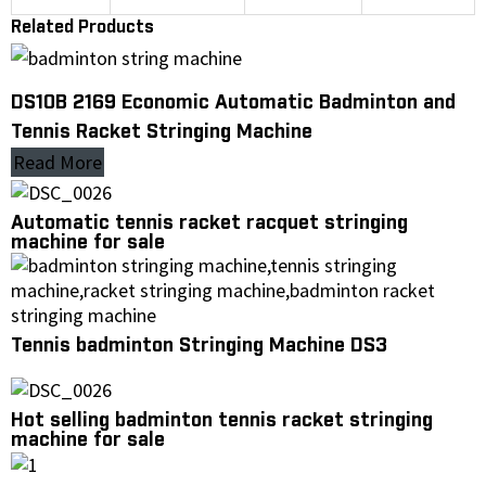
Related Products
DS10B 2169 Economic Automatic Badminton and
Tennis Racket Stringing Machine
Read More
Automatic tennis racket racquet stringing
machine for sale
Tennis badminton Stringing Machine DS3
Hot selling badminton tennis racket stringing
machine for sale