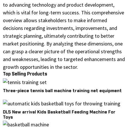
to advancing technology and product development,
which is vital for long-term success. This comprehensive
overview allows stakeholders to make informed
decisions regarding investments, improvements, and
strategic planning, ultimately contributing to better
market positioning. By analyzing these dimensions, one
can grasp a clearer picture of the operational strengths
and weaknesses, leading to targeted enhancements and
growth opportunities in the sector.
Top Selling Products
Three-piece tennis ball machine training net equipment
DL5 New arrival Kids Basketball Feeding Machine For
Toys