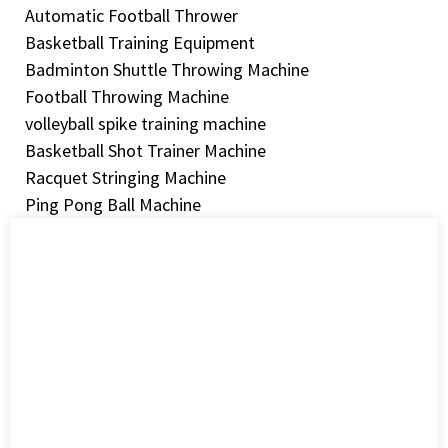
Automatic Football Thrower
Basketball Training Equipment
Badminton Shuttle Throwing Machine
Football Throwing Machine
volleyball spike training machine
Basketball Shot Trainer Machine
Racquet Stringing Machine
Ping Pong Ball Machine