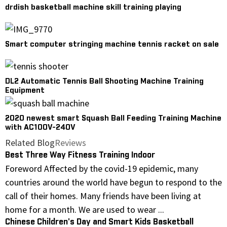
drdish basketball machine skill training playing
Smart computer stringing machine tennis racket on sale
DL2 Automatic Tennis Ball Shooting Machine Training
Equipment
2020 newest smart Squash Ball Feeding Training Machine
with AC100V-240V
Related Blog
Reviews
Best Three Way Fitness Training Indoor
Foreword Affected by the covid-19 epidemic, many
countries around the world have begun to respond to the
call of their homes. Many friends have been living at
home for a month. We are used to wear ...
Chinese Children's Day and Smart Kids Basketball