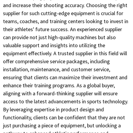
and increase their shooting accuracy. Choosing the right
supplier for such cutting-edge equipment is crucial for
teams, coaches, and training centers looking to invest in
their athletes' future success. An experienced supplier
can provide not just high-quality machines but also
valuable support and insights into utilizing the
equipment effectively. A trusted supplier in this field will
offer comprehensive service packages, including
installation, maintenance, and customer service,
ensuring that clients can maximize their investment and
enhance their training programs. As a global buyer,
aligning with a forward-thinking supplier will ensure
access to the latest advancements in sports technology.
By leveraging expertise in product design and
functionality, clients can be confident that they are not
just purchasing a piece of equipment, but unlocking a