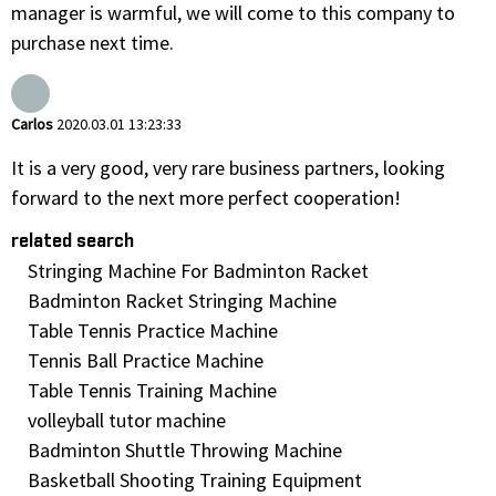
manager is warmful, we will come to this company to
purchase next time.
Carlos
2020.03.01 13:23:33
It is a very good, very rare business partners, looking
forward to the next more perfect cooperation!
related search
Stringing Machine For Badminton Racket
Badminton Racket Stringing Machine
Table Tennis Practice Machine
Tennis Ball Practice Machine
Table Tennis Training Machine
volleyball tutor machine
Badminton Shuttle Throwing Machine
Basketball Shooting Training Equipment