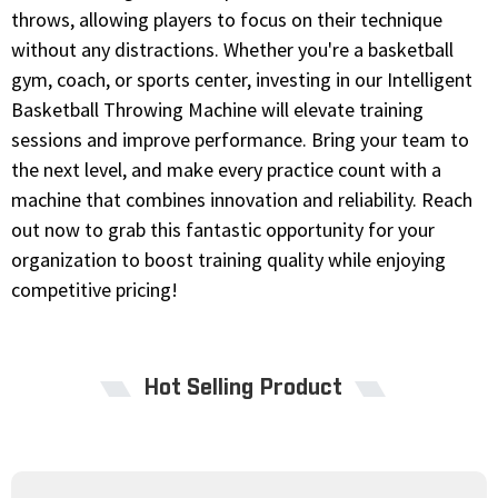
throws, allowing players to focus on their technique
without any distractions. Whether you're a basketball
gym, coach, or sports center, investing in our Intelligent
Basketball Throwing Machine will elevate training
sessions and improve performance. Bring your team to
the next level, and make every practice count with a
machine that combines innovation and reliability. Reach
out now to grab this fantastic opportunity for your
organization to boost training quality while enjoying
competitive pricing!
Hot Selling Product