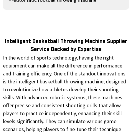
Intelligent Basketball Throwing Machine Supplier
Service Backed by Expertise
In the world of sports technology, having the right
equipment can make all the difference in performance
and training efficiency. One of the standout innovations
is the intelligent basketball throwing machine, designed
to revolutionize how athletes develop their shooting
skills. With advanced robotic systems, these machines
offer precise and consistent shooting drills that allow
players to practice independently, enhancing their skill
levels significantly. They can simulate various game
scenarios, helping players to fine-tune their technique