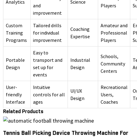
Analytics
Science
and
Players
S
improvement
Custom
Tailored drills
Amateur and
E
Coaching
Training
for individual
Professional
P
Expertise
Programs
improvement
Players
S
Easy to
Schools,
Portable
transport and
Industrial
T
Community
Design
set up for
Design
A
Centers
events
User-
Intuitive
Recreational
UI/UX
O
friendly
controls for all
Users,
Design
Tr
Interface
ages
Coaches
Related Products
Tennis Ball Picking Device Throwing Machine For