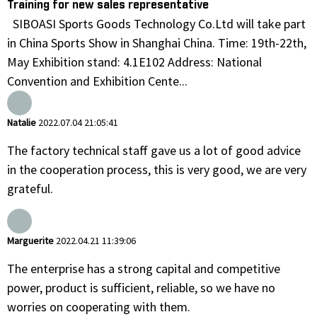
Training for new sales representative
SIBOASI Sports Goods Technology Co.Ltd will take part
in China Sports Show in Shanghai China. Time: 19th-22th,
May Exhibition stand: 4.1E102 Address: National
Convention and Exhibition Cente...
Natalie
2022.07.04 21:05:41
The factory technical staff gave us a lot of good advice
in the cooperation process, this is very good, we are very
grateful.
Marguerite
2022.04.21 11:39:06
The enterprise has a strong capital and competitive
power, product is sufficient, reliable, so we have no
worries on cooperating with them.