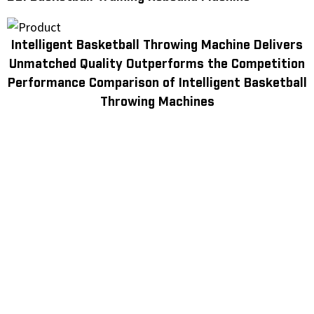
Intelligent Basketball Throwing Machine Delivers
Unmatched Quality Outperforms the Competition
Performance Comparison of Intelligent Basketball
Throwing Machines