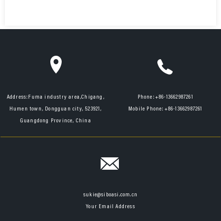
Address:
Fuma industry area,Chigang,
Phone:
+86-13662987261
Humen town, Dongguan city, 523921,
Mobile Phone:
+86-13662987261
Guangdong Province, China
sukie@siboasi.com.cn
Your Email Address