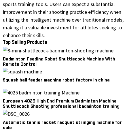
sports training tools. Users can expect a substantial
improvement in their shooting practice efficiency when
utilizing the intelligent machine over traditional models,
making it a valuable investment for athletes seeking to
enhance their skills.
Top Selling Products
Badminton Feeding Robot Shuttlecock Machine With
Remote Control
Squash ball feeder machine robot factory in china
European 4025 High End Premium Badminton Machine
Shuttlecock Shooting professional badminton training
machine
Automatic tennis racket racquet stringing machine for
sale