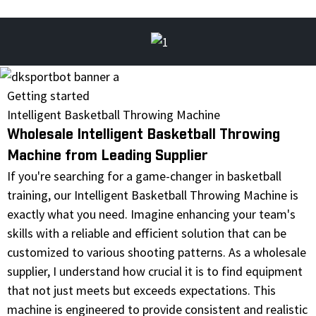
Getting started
Intelligent Basketball Throwing Machine
Wholesale Intelligent Basketball Throwing
Machine from Leading Supplier
If you're searching for a game-changer in basketball
training, our Intelligent Basketball Throwing Machine is
exactly what you need. Imagine enhancing your team's
skills with a reliable and efficient solution that can be
customized to various shooting patterns. As a wholesale
supplier, I understand how crucial it is to find equipment
that not just meets but exceeds expectations. This
machine is engineered to provide consistent and realistic