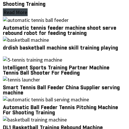
Shooting Training
Read More
Automatic tennis feeder machine shoot serve
rebound robot for feeding training
drdish basketball machine skill training playing
Intelligent Sports Training Partner Machine
Tennis Ball Shooter For Feeding
Smart Tennis Ball Feeder China Supplier serving
machine
Automatic Ball Feeder Tennis Pitching Machine
For Shooting Training
DL1 Basketball Training Rebound Machine