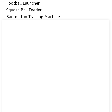
Football Launcher
Squash Ball Feeder
Badminton Training Machine