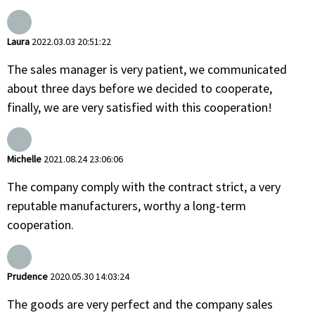
Laura
2022.03.03 20:51:22
The sales manager is very patient, we communicated
about three days before we decided to cooperate,
finally, we are very satisfied with this cooperation!
Michelle
2021.08.24 23:06:06
The company comply with the contract strict, a very
reputable manufacturers, worthy a long-term
cooperation.
Prudence
2020.05.30 14:03:24
The goods are very perfect and the company sales