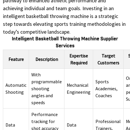
pathway to enhanced athletic performance and
achieving individual and team goals. Investing in an
intelligent basketball throwing machine is a strategic
step towards elevating sports training methodologies in
today’s competitive landscape.
Intelligent Basketball Throwing Machine Supplier
Services
Expertise
Target
Feature
Description
Required
Customers
With
O
programmable
Sports
Automatic
Mechanical
an
shooting
Academies,
Shooting
Engineering
p
angles and
Coaches
S
speeds
Performance
tracking for
Professional
M
Data
Data
shot accuracy
Trainers,
A