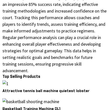
an impressive 85% success rate, indicating effective
training methodologies and increased confidence on the
court. Tracking this performance allows coaches and
players to identify trends, assess training efficiency, and
make informed adjustments to practice regimens.
Regular performance analysis can play a crucial role in
enhancing overall player effectiveness and developing
strategies for optimal gameplay. This data helps in
setting realistic goals and benchmarks for future
training sessions, ensuring progressive skill
advancement.
Top Selling Products
Attractive tennis ball machine quietest lobster
Basketball Training Machine DL1