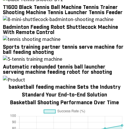
T1600 Black Tennis Ball Machine Tennis Trainer
Shooting Machine Tennis Launcher Tennis Feeder
Feeding Machine
Badminton Feeding Robot Shuttlecock Machine
With Remote Control
Sports training partner tennis serve machine for
ball feeding shooting
Automatic rebounded tennis ball launcher
serveing machine feeding robot for shooting
practice
basketball feeding machine Sets the Industry
Standard Your End-to-End Solution
Basketball Shooting Performance Over Time