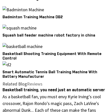
Badminton Training Machine DB2
Squash ball feeder machine robot factory in china
Basketball Shooting Training Equipment With Remote
Control
Smart Automatic Tennis Ball Training Machine With
Battery Manufacturer
Related Blog
Reviews
Basketball training, you need just an automatic server
As a basketball fan, you must envy Kyrie Irving's cool
crossover, Rajon Rondo's magic pass, Zach LaVine's
abnormal Dunk... Each of these can make the fans