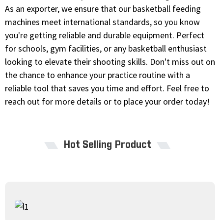
As an exporter, we ensure that our basketball feeding
machines meet international standards, so you know
you're getting reliable and durable equipment. Perfect
for schools, gym facilities, or any basketball enthusiast
looking to elevate their shooting skills. Don't miss out on
the chance to enhance your practice routine with a
reliable tool that saves you time and effort. Feel free to
reach out for more details or to place your order today!
Hot Selling Product