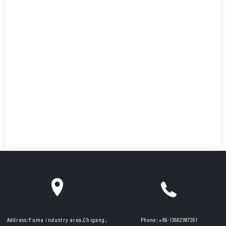
Address:
Fuma industry area,Chigang,
Phone:
+86-13662987261