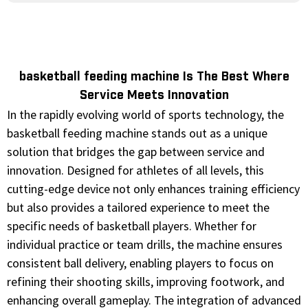
basketball feeding machine Is The Best Where
Service Meets Innovation
In the rapidly evolving world of sports technology, the
basketball feeding machine stands out as a unique
solution that bridges the gap between service and
innovation. Designed for athletes of all levels, this
cutting-edge device not only enhances training efficiency
but also provides a tailored experience to meet the
specific needs of basketball players. Whether for
individual practice or team drills, the machine ensures
consistent ball delivery, enabling players to focus on
refining their shooting skills, improving footwork, and
enhancing overall gameplay. The integration of advanced