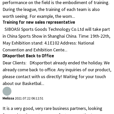
performance on the field is the embodiment of training.
During the league, the training of each team is also
worth seeing. For example, the wom...
Training for new sales representative
SIBOASI Sports Goods Technology Co.Ltd will take part
in China Sports Show in Shanghai China. Time: 19th-22th,
May Exhibition stand: 4.1E102 Address: National
Convention and Exhibition Cente...
DKsportbot Back to Office
Dear Clients: DKsportbot already ended the holiday. We
already come back to office. Any inquiries of our product,
please contact with us directly! Waiting for your touch
about our Basketbal...
Melissa
2021.07.22 06:12:51
It is a very good, very rare business partners, looking