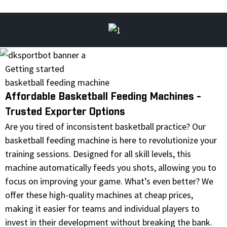
Getting started
basketball feeding machine
Affordable Basketball Feeding Machines -
Trusted Exporter Options
Are you tired of inconsistent basketball practice? Our
basketball feeding machine is here to revolutionize your
training sessions. Designed for all skill levels, this
machine automatically feeds you shots, allowing you to
focus on improving your game. What’s even better? We
offer these high-quality machines at cheap prices,
making it easier for teams and individual players to
invest in their development without breaking the bank.