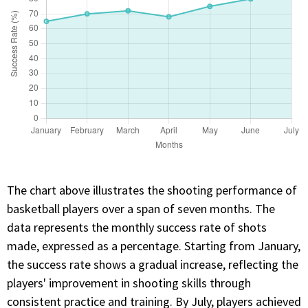
The chart above illustrates the shooting performance of
basketball players over a span of seven months. The
data represents the monthly success rate of shots
made, expressed as a percentage. Starting from January,
the success rate shows a gradual increase, reflecting the
players' improvement in shooting skills through
consistent practice and training. By July, players achieved