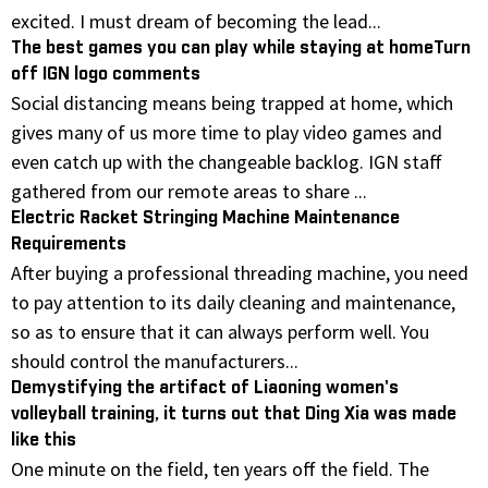
excited. I must dream of becoming the lead...
The best games you can play while staying at homeTurn
off IGN logo comments
Social distancing means being trapped at home, which
gives many of us more time to play video games and
even catch up with the changeable backlog. IGN staff
gathered from our remote areas to share ...
Electric Racket Stringing Machine Maintenance
Requirements
After buying a professional threading machine, you need
to pay attention to its daily cleaning and maintenance,
so as to ensure that it can always perform well. You
should control the manufacturers...
Demystifying the artifact of Liaoning women's
volleyball training, it turns out that Ding Xia was made
like this
One minute on the field, ten years off the field. The