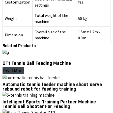
Customization
Yes
settings
Total weight of the
Weight
50 kg
machine
Overall size of the
1.5m x 1.2m x
Dimension
machine
0.9m
Related Products
DT1 Tennis Ball Feeding Machine
Read More
Automatic tennis feeder machine shoot serve
rebound robot for feeding training
Intelligent Sports Training Partner Machine
Tennis Ball Shooter For Feeding