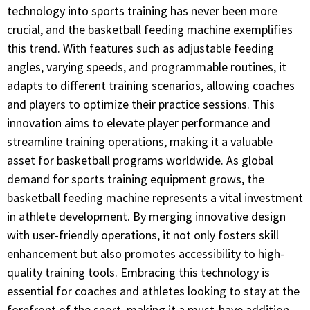
technology into sports training has never been more
crucial, and the basketball feeding machine exemplifies
this trend. With features such as adjustable feeding
angles, varying speeds, and programmable routines, it
adapts to different training scenarios, allowing coaches
and players to optimize their practice sessions. This
innovation aims to elevate player performance and
streamline training operations, making it a valuable
asset for basketball programs worldwide. As global
demand for sports training equipment grows, the
basketball feeding machine represents a vital investment
in athlete development. By merging innovative design
with user-friendly operations, it not only fosters skill
enhancement but also promotes accessibility to high-
quality training tools. Embracing this technology is
essential for coaches and athletes looking to stay at the
forefront of the sport, making it a must-have addition