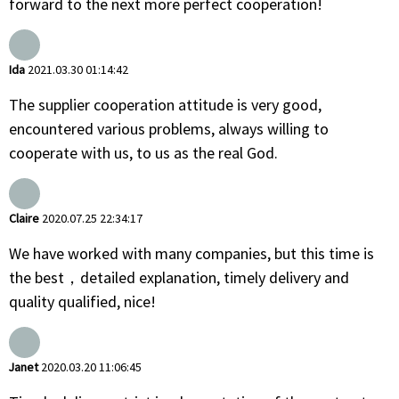
forward to the next more perfect cooperation!
Ida
2021.03.30 01:14:42
The supplier cooperation attitude is very good,
encountered various problems, always willing to
cooperate with us, to us as the real God.
Claire
2020.07.25 22:34:17
We have worked with many companies, but this time is
the best，detailed explanation, timely delivery and
quality qualified, nice!
Janet
2020.03.20 11:06:45