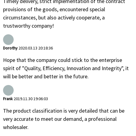
Timely delivery, strict implementation of the contract
provisions of the goods, encountered special
circumstances, but also actively cooperate, a
trustworthy company!
Dorothy
2020.03.13 20:18:36
Hope that the company could stick to the enterprise
spirit of "Quality, Efficiency, Innovation and Integrity", it
will be better and better in the future.
Frank
2019.11.30 19:06:03
The product classification is very detailed that can be
very accurate to meet our demand, a professional
wholesaler.