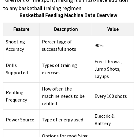
to any basketball training regimen.
Basketball Feeding Machine Data Overview
Feature
Description
Value
Shooting
Percentage of
90%
Accuracy
successful shots
Free Throws,
Drills
Types of training
Jump Shots,
Supported
exercises
Layups
How often the
Refilling
machine needs to be
Every 100 shots
Frequency
refilled
Electric &
Power Source
Type of energy used
Battery
Options for modifying