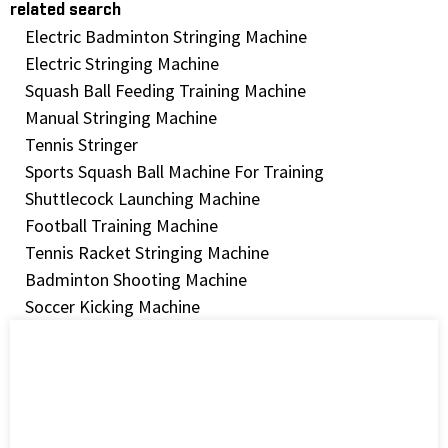
related search
Electric Badminton Stringing Machine
Electric Stringing Machine
Squash Ball Feeding Training Machine
Manual Stringing Machine
Tennis Stringer
Sports Squash Ball Machine For Training
Shuttlecock Launching Machine
Football Training Machine
Tennis Racket Stringing Machine
Badminton Shooting Machine
Soccer Kicking Machine