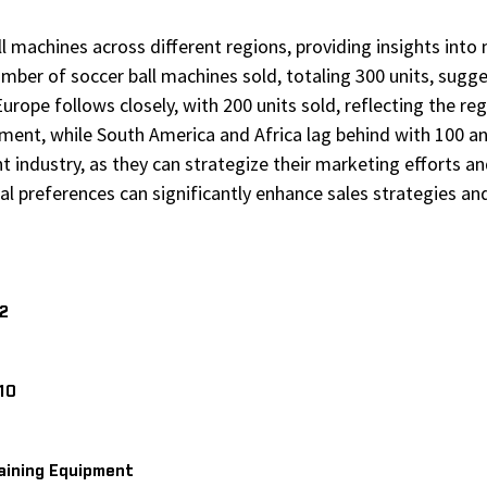
ball machines across different regions, providing insights i
umber of soccer ball machines sold, totaling 300 units, sug
urope follows closely, with 200 units sold, reflecting the re
ent, while South America and Africa lag behind with 100 and 
t industry, as they can strategize their marketing efforts a
l preferences can significantly enhance sales strategies and
V2
10
aining Equipment