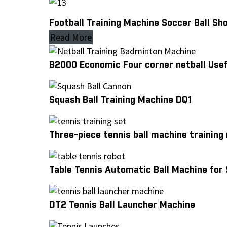
Football Training Machine Soccer Ball S
Read More
B2000 Economic Four corner netball Usef
Squash Ball Training Machine DQ1
Three-piece tennis ball machine training
Table Tennis Automatic Ball Machine for 
DT2 Tennis Ball Launcher Machine