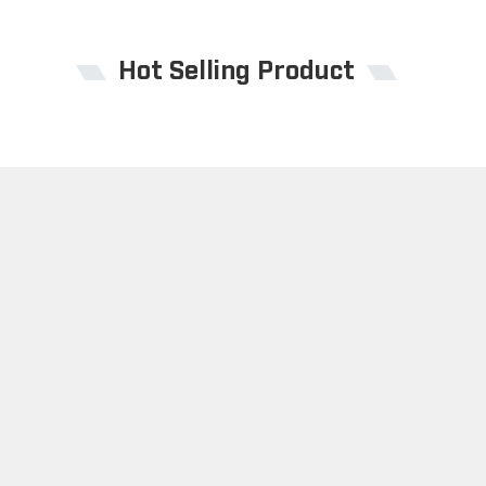
Hot Selling Product