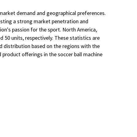
nto market demand and geographical preferences.
gesting a strong market penetration and
gion's passion for the sport. North America,
50 units, respectively. These statistics are
nd distribution based on the regions with the
 product offerings in the soccer ball machine