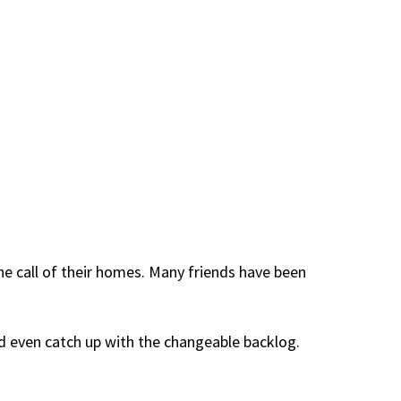
e call of their homes. Many friends have been
d even catch up with the changeable backlog.