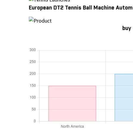
European DT2 Tennis Ball Machine Autom
buy 