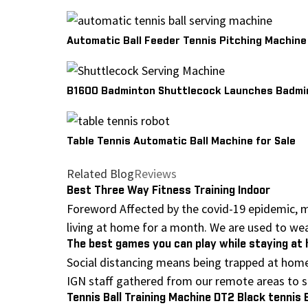
Automatic Ball Feeder Tennis Pitching Machine
B1600 Badminton Shuttlecock Launches Badmin
Table Tennis Automatic Ball Machine for Sale
Related Blog
Reviews
Best Three Way Fitness Training Indoor
Foreword Affected by the covid-19 epidemic, m
living at home for a month. We are used to wear
The best games you can play while staying a
Social distancing means being trapped at home
IGN staff gathered from our remote areas to sh
Tennis Ball Training Machine DT2 Black tennis 