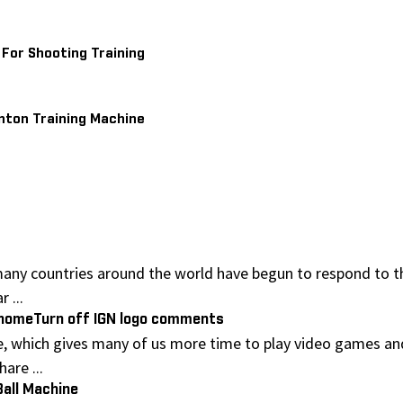
 For Shooting Training
ton Training Machine
any countries around the world have begun to respond to th
 ...
t homeTurn off IGN logo comments
, which gives many of us more time to play video games an
are ...
Ball Machine