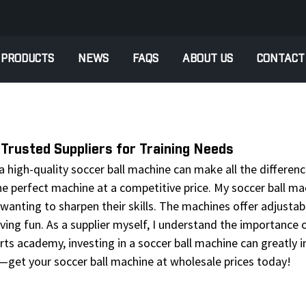
PRODUCTS
NEWS
FAQS
ABOUT US
CONTACT
Trusted Suppliers for Training Needs
high-quality soccer ball machine can make all the difference.
he perfect machine at a competitive price. My soccer ball m
 wanting to sharpen their skills. The machines offer adjust
 having fun. As a supplier myself, I understand the importance
rts academy, investing in a soccer ball machine can greatly 
—get your soccer ball machine at wholesale prices today!