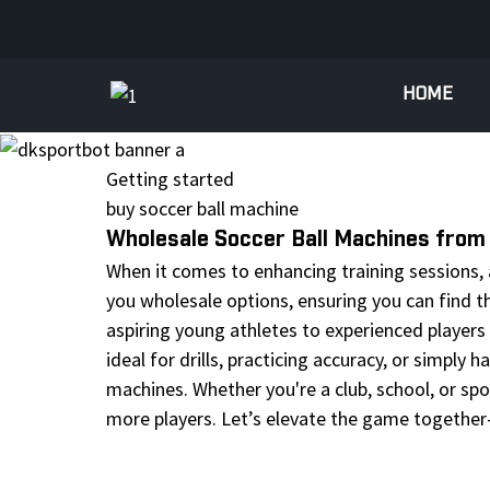
HOME
Getting started
buy soccer ball machine
Wholesale Soccer Ball Machines from 
When it comes to enhancing training sessions, a 
you wholesale options, ensuring you can find t
aspiring young athletes to experienced players
ideal for drills, practicing accuracy, or simply
machines. Whether you're a club, school, or spo
more players. Let’s elevate the game together