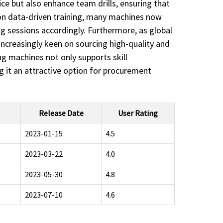
ice but also enhance team drills, ensuring that
s on data-driven training, many machines now
ng sessions accordingly. Furthermore, as global
increasingly keen on sourcing high-quality and
ing machines not only supports skill
ng it an attractive option for procurement
Release Date
User Rating
2023-01-15
4.5
2023-03-22
4.0
2023-05-30
4.8
2023-07-10
4.6