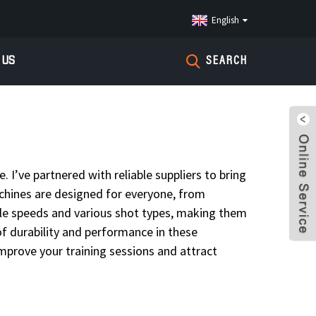
English
 US
SEARCH
 I’ve partnered with reliable suppliers to bring
achines are designed for everyone, from
able speeds and various shot types, making them
 of durability and performance in these
improve your training sessions and attract