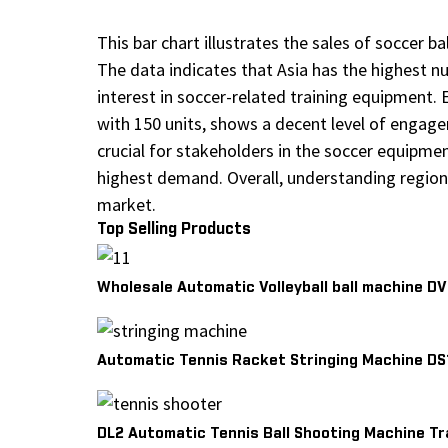
This bar chart illustrates the sales of soccer 
The data indicates that Asia has the highest n
interest in soccer-related training equipment. E
with 150 units, shows a decent level of engagem
crucial for stakeholders in the soccer equipmen
highest demand. Overall, understanding regiona
market.
Top Selling Products
Wholesale Automatic Volleyball ball machine D
Automatic Tennis Racket Stringing Machine DS
DL2 Automatic Tennis Ball Shooting Machine Tr