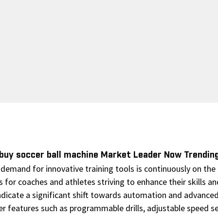
buy soccer ball machine Market Leader Now Trendin
emand for innovative training tools is continuously on the r
 for coaches and athletes striving to enhance their skills a
ndicate a significant shift towards automation and advanced
er features such as programmable drills, adjustable speed set