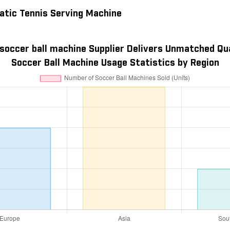
atic Tennis Serving Machine
soccer ball machine Supplier Delivers Unmatched Qu
Soccer Ball Machine Usage Statistics by Region