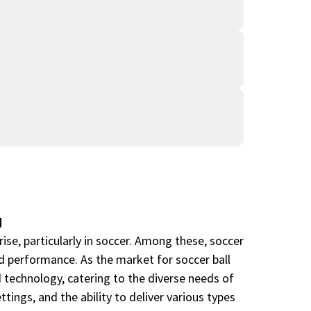
g
ise, particularly in soccer. Among these, soccer
nd performance. As the market for soccer ball
 technology, catering to the diverse needs of
tings, and the ability to deliver various types