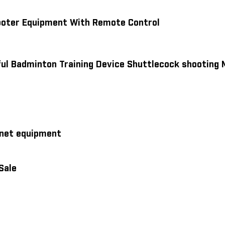
hooter Equipment With Remote Control
ul Badminton Training Device Shuttlecock shooting
 net equipment
Sale