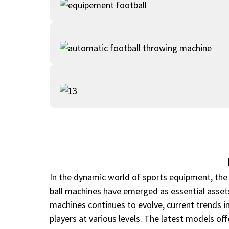
In the dynamic world of sports equipment, the d
ball machines have emerged as essential assets
machines continues to evolve, current trends i
players at various levels. The latest models off