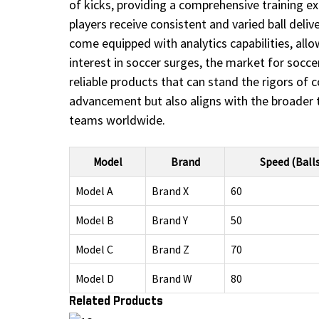
of kicks, providing a comprehensive training ex
players receive consistent and varied ball del
come equipped with analytics capabilities, all
interest in soccer surges, the market for socce
reliable products that can stand the rigors of c
advancement but also aligns with the broader tr
teams worldwide.
Model
Brand
Speed (Ball
Model A
Brand X
60
Model B
Brand Y
50
Model C
Brand Z
70
Model D
Brand W
80
Related Products