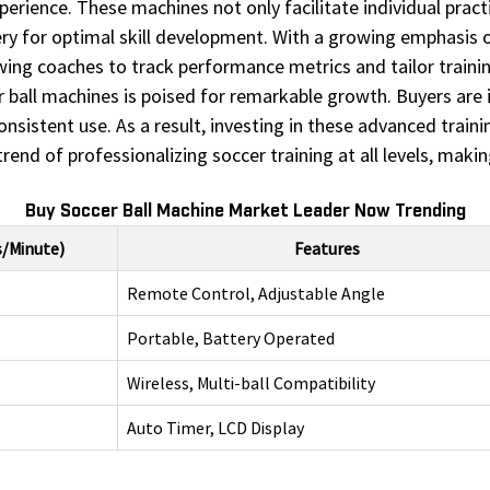
perience. These machines not only facilitate individual pract
ivery for optimal skill development. With a growing emphasi
owing coaches to track performance metrics and tailor traini
r ball machines is poised for remarkable growth. Buyers are 
onsistent use. As a result, investing in these advanced train
end of professionalizing soccer training at all levels, maki
Buy Soccer Ball Machine Market Leader Now Trending
s/Minute)
Features
Remote Control, Adjustable Angle
Portable, Battery Operated
Wireless, Multi-ball Compatibility
Auto Timer, LCD Display