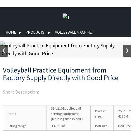
HOME
PRODUCTS
VOLLEYBALL MACHINE
Volleyball Practice Equipment from
Factory Supply Directly with Good Price
Short Description:
SS-V2101L volleyball
Product
253*107
Item :
serving equipment
size:
422CM
(training smash ball )
Lifting range
1.6-2.9 m
Ball size:
Ball Size