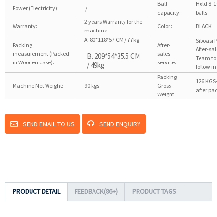
Ball
Hold 8-1
Power (Electricity):
/
capacity:
balls
2 years Warranty for the
Warranty:
Color :
BLACK
machine
A. 80*118*57 CM / 77kg
Siboasi 
Packing
After-
After-sal
measurement (Packed
sales
B. 209*54*35.5 CM
Team to
in Wooden case):
service:
/ 49kg
follow in
Packing
126 KGS
Machine Net Weight:
90 kgs
Gross
after pa
Weight
SEND EMAIL TO US
SEND ENQUIRY
PRODUCT DETAIL
FEEDBACK(86+)
PRODUCT TAGS