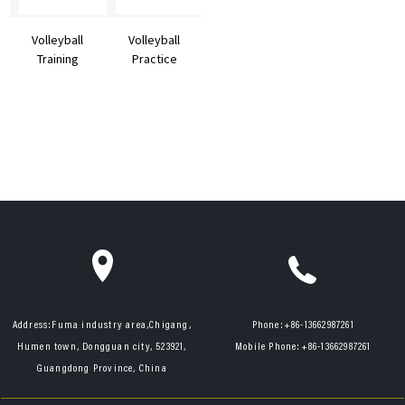
Volleyball
Volleyball
Training
Practice
Machine DV2
Equipment
from Factory
Supp...
Address:
Fuma industry area,Chigang,
Phone:
+86-13662987261
Humen town, Dongguan city, 523921,
Mobile Phone:
+86-13662987261
Guangdong Province, China