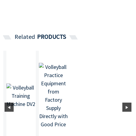
Related
PRODUCTS