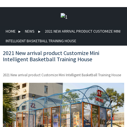
HOME
NEWS
2021 NEW ARRIVAL PRODUCT CUSTOMIZE MINI
INTELLIGENT BASKETBALL TRAINING HOUSE
2021 New arrival product Customize Mini
Intelligent Basketball Training House
2021 New arrival product Customize Mini Intelligent Basketball Training House