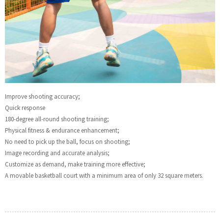
Improve shooting accuracy;
Quick response
180-degree all-round shooting training;
Physical fitness & endurance enhancement;
No need to pick up the ball, focus on shooting;
Image recording and accurate analysis;
Customize as demand, make training more effective;
A movable basketball court with a minimum area of only 32 square meters.