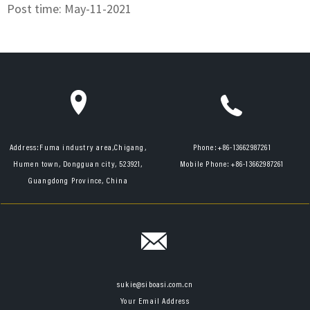
Post time: May-11-2021
Address:
Fuma industry area,Chigang,
Phone:
+86-13662987261
Humen town, Dongguan city, 523921,
Mobile Phone:
+86-13662987261
Guangdong Province, China
sukie@siboasi.com.cn
Your Email Address