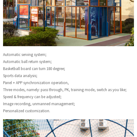
Automatic serving system;
Automatic ball return system;
Basketball board can turn 180 degree;
Sports data analysis;
Panel + APP synchronization operation,
Three modes, namely: pass through, PK, training mode, switch as you like;
Speed & frequency can be adjusted;
Image recording, unmanned management;
Personalized customization.