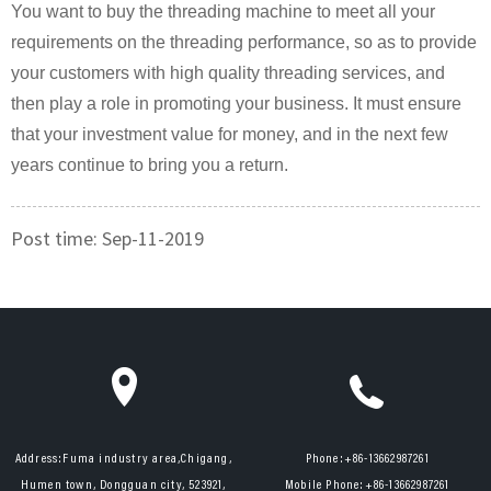
You want to buy the threading machine to meet all your
requirements on the threading performance, so as to provide
your customers with high quality threading services, and
then play a role in promoting your business. It must ensure
that your investment value for money, and in the next few
years continue to bring you a return.
Post time: Sep-11-2019
Address:
Fuma industry area,Chigang,
Phone:
+86-13662987261
Humen town, Dongguan city, 523921,
Mobile Phone:
+86-13662987261