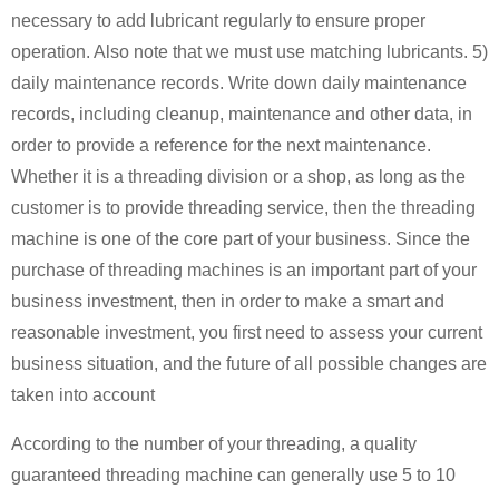
necessary to add lubricant regularly to ensure proper
operation. Also note that we must use matching lubricants. 5)
daily maintenance records. Write down daily maintenance
records, including cleanup, maintenance and other data, in
order to provide a reference for the next maintenance.
Whether it is a threading division or a shop, as long as the
customer is to provide threading service, then the threading
machine is one of the core part of your business. Since the
purchase of threading machines is an important part of your
business investment, then in order to make a smart and
reasonable investment, you first need to assess your current
business situation, and the future of all possible changes are
taken into account
According to the number of your threading, a quality
guaranteed threading machine can generally use 5 to 10