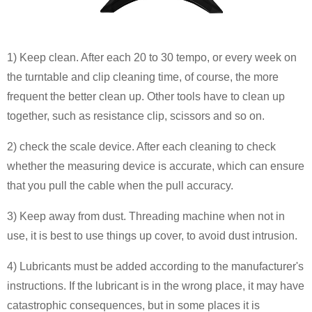
1) Keep clean. After each 20 to 30 tempo, or every week on
the turntable and clip cleaning time, of course, the more
frequent the better clean up. Other tools have to clean up
together, such as resistance clip, scissors and so on.
2) check the scale device. After each cleaning to check
whether the measuring device is accurate, which can ensure
that you pull the cable when the pull accuracy.
3) Keep away from dust. Threading machine when not in
use, it is best to use things up cover, to avoid dust intrusion.
4) Lubricants must be added according to the manufacturer's
instructions. If the lubricant is in the wrong place, it may have
catastrophic consequences, but in some places it is