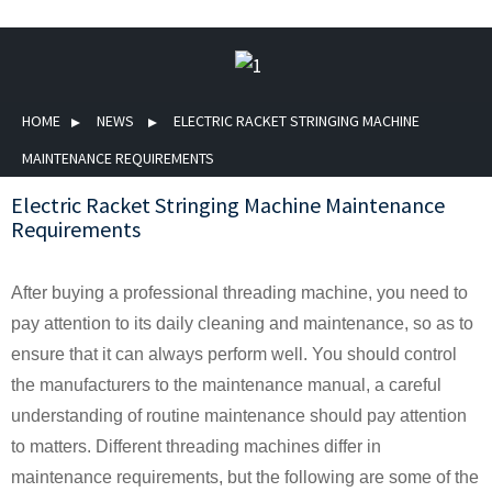
HOME
NEWS
ELECTRIC RACKET STRINGING MACHINE
MAINTENANCE REQUIREMENTS
Electric Racket Stringing Machine Maintenance
Requirements
After buying a professional threading machine, you need to
pay attention to its daily cleaning and maintenance, so as to
ensure that it can always perform well. You should control
the manufacturers to the maintenance manual, a careful
understanding of routine maintenance should pay attention
to matters. Different threading machines differ in
maintenance requirements, but the following are some of the