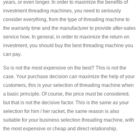
years, or even longer. In order to maximize the benefits of
investment threading machines, you need to seriously
consider everything, from the type of threading machine to
the warranty time and the manufacturer to provide after-sales
service how. In general, in order to maximize the return on
investment, you should buy the best threading machine you
can pay.
So is not the most expensive on the best? This is not the
case. Your purchase decision can maximize the help of your
customers, this is your selection of threading machine when
a basic principle. Of course, the price must be considered,
but that is not the decisive factor. This is the same as your
selection for him / her racket, the same reason is also
suitable for your business selection threading machine, with
the most expensive or cheap and direct relationship.