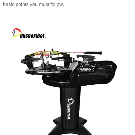
basic points you must follow.