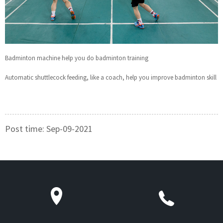
Badminton machine help you do badminton training
Automatic shuttlecock feeding, like a coach, help you improve badminton skill
Post time: Sep-09-2021