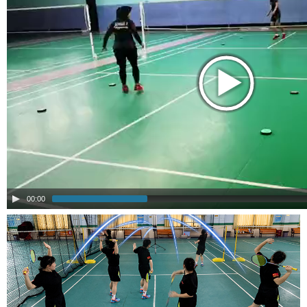
00:00