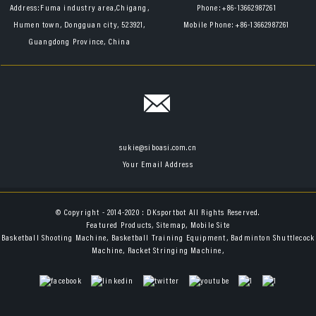
Address:
Fuma industry area,Chigang,
Phone:
+86-13662987261
Humen town, Dongguan city, 523921,
Mobile Phone:
+86-13662987261
Guangdong Province, China
sukie@siboasi.com.cn
Your Email Address
© Copyright - 2014-2020 : DKsportbot All Rights Reserved.
Featured Products
,
Sitemap
,
Mobile Site
Basketball Shooting Machine
,
Basketball Training Equipment
,
Badminton Shuttlecock
Machine
,
Racket Stringing Machine
,