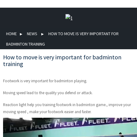
HOME
NEWS
HOW TO MOVE IS VERY IMPORTANT FOR
BADMINTON TRAINING
How to move is very important for badminton
training
Footwork is very important for badminton playing.
Moving speed lead to the quality you defend or attack.
Reaction light help you training footwork in badminton game., improve your
moving speed , make your footwork easier and faster.