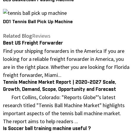
DL3 Basketball Passing Machine
D01 Tennis Ball Pick Up Machine
Related Blog
Reviews
Best US Freight Forwarder
Find your shipping forwarders in the America If you are
looking for a reliable freight forwarder in America, you
are in the right place. Whether you are looking for Florida
freight forwarder, Miami...
Tennis Machine Market Report | 2020-2027 Scale,
Growth, Demand, Scope, Opportunity and Forecast
Fort Collins, Colorado: "Reports Globe"’s latest
research titled "Tennis Ball Machine Market" highlights
important aspects of the tennis ball machine market.
The report aims to help readers ...
Is Soccer ball training machine useful ?