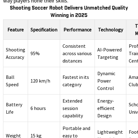
way players hone their skills.
Shooting Soccer Robot Delivers Unmatched Quality
Winning in 2025
T
Feature
Specification
Performance
Technology
M
Consistent
Prof
Shooting
AI-Powered
95%
across various
Trai
Accuracy
Targeting
distances
Cen
Dynamic
Ball
Fastest in its
Ama
120 km/h
Power
Speed
category
Clu
Control
Extended
Energy-
Battery
Scho
6 hours
session
efficient
Life
Univ
capability
Design
Portable and
Lightweight
Foot
Weight
15 kg
easy to