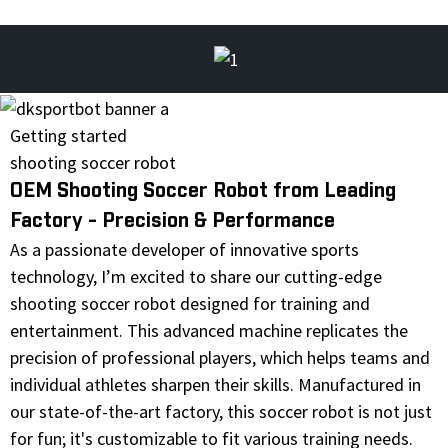
Getting started
shooting soccer robot
OEM Shooting Soccer Robot from Leading
Factory - Precision & Performance
As a passionate developer of innovative sports
technology, I’m excited to share our cutting-edge
shooting soccer robot designed for training and
entertainment. This advanced machine replicates the
precision of professional players, which helps teams and
individual athletes sharpen their skills. Manufactured in
our state-of-the-art factory, this soccer robot is not just
for fun; it's customizable to fit various training needs.