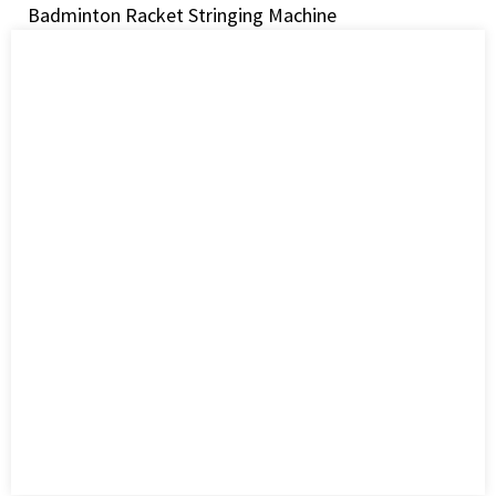
Badminton Racket Stringing Machine