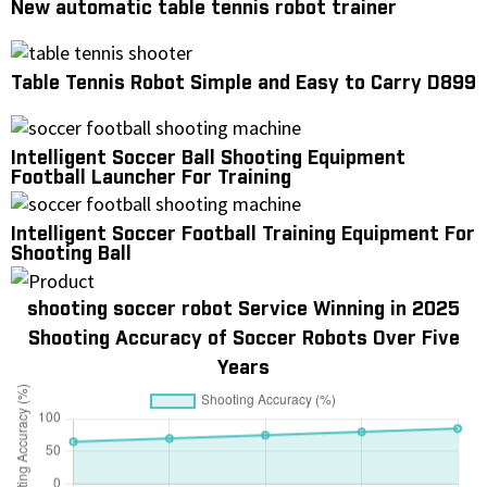
New automatic table tennis robot trainer
Table Tennis Robot Simple and Easy to Carry D899
Intelligent Soccer Ball Shooting Equipment
Football Launcher For Training
Intelligent Soccer Football Training Equipment For
Shooting Ball
shooting soccer robot Service Winning in 2025
Shooting Accuracy of Soccer Robots Over Five
Years