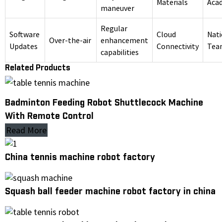
Materials
Aca
maneuver
Regular
Software
Cloud
Nati
Over-the-air
enhancement
Updates
Connectivity
Tea
capabilities
Related Products
Badminton Feeding Robot Shuttlecock Machine
With Remote Control
Read More
China tennis machine robot factory
Squash ball feeder machine robot factory in china