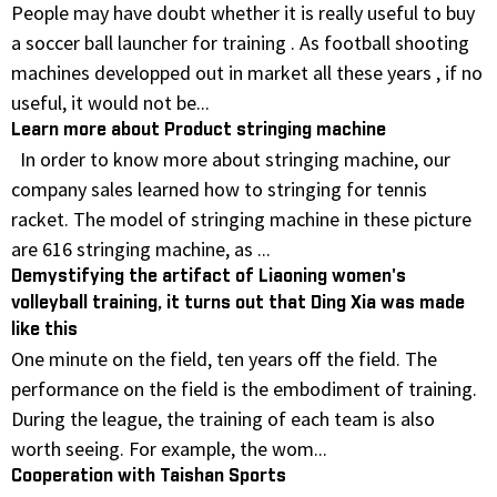
People may have doubt whether it is really useful to buy
a soccer ball launcher for training . As football shooting
machines developped out in market all these years , if no
useful, it would not be...
Learn more about Product stringing machine
In order to know more about stringing machine, our
company sales learned how to stringing for tennis
racket. The model of stringing machine in these picture
are 616 stringing machine, as ...
Demystifying the artifact of Liaoning women's
volleyball training, it turns out that Ding Xia was made
like this
One minute on the field, ten years off the field. The
performance on the field is the embodiment of training.
During the league, the training of each team is also
worth seeing. For example, the wom...
Cooperation with Taishan Sports