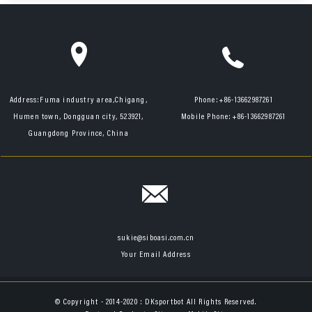
Address:
Fuma industry area,Chigang,
Phone:
+86-13662987261
Humen town, Dongguan city, 523921,
Mobile Phone:
+86-13662987261
Guangdong Province, China
sukie@siboasi.com.cn
Your Email Address
© Copyright - 2014-2020 : DKsportbot All Rights Reserved.