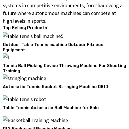
systems in competitive environments, foreshadowing a
future where autonomous machines can compete at
high levels in sports.
Top Selling Products
Outdoor Table Tennis machine Outdoor Fitness
Equipment
Tennis Ball Picking Device Throwing Machine For Shooting
Training
Automatic Tennis Racket Stringing Machine DS10
Table Tennis Automatic Ball Machine for Sale