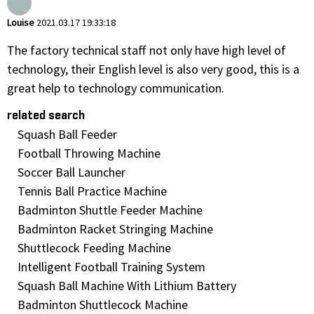
Louise
2021.03.17 19:33:18
The factory technical staff not only have high level of
technology, their English level is also very good, this is a
great help to technology communication.
related search
Squash Ball Feeder
Football Throwing Machine
Soccer Ball Launcher
Tennis Ball Practice Machine
Badminton Shuttle Feeder Machine
Badminton Racket Stringing Machine
Shuttlecock Feeding Machine
Intelligent Football Training System
Squash Ball Machine With Lithium Battery
Badminton Shuttlecock Machine