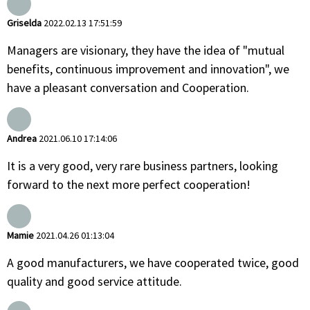
Griselda
2022.02.13 17:51:59
Managers are visionary, they have the idea of "mutual
benefits, continuous improvement and innovation", we
have a pleasant conversation and Cooperation.
Andrea
2021.06.10 17:14:06
It is a very good, very rare business partners, looking
forward to the next more perfect cooperation!
Mamie
2021.04.26 01:13:04
A good manufacturers, we have cooperated twice, good
quality and good service attitude.