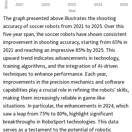
The graph presented above illustrates the shooting
accuracy of soccer robots from 2021 to 2025. Over this
five-year span, the soccer robots have shown consistent
improvement in shooting accuracy, starting from 65% in
2021 and reaching an impressive 85% by 2025. This
upward trend indicates advancements in technology,
training algorithms, and the integration of AI-driven
techniques to enhance performance. Each year,
improvements in the precision mechanics and software
capabilities play a crucial role in refining the robots' skills,
making them increasingly reliable in game-like
situations. In particular, the enhancements in 2024, which
saw a leap from 75% to 80%, highlight significant
breakthroughs in RoboSport technologies. This data
serves as a testament to the potential of robotic