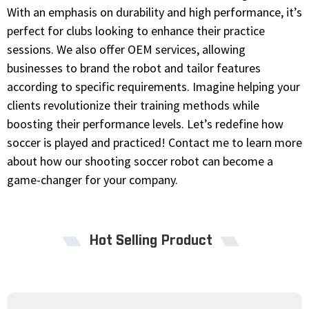
With an emphasis on durability and high performance, it’s
perfect for clubs looking to enhance their practice
sessions. We also offer OEM services, allowing
businesses to brand the robot and tailor features
according to specific requirements. Imagine helping your
clients revolutionize their training methods while
boosting their performance levels. Let’s redefine how
soccer is played and practiced! Contact me to learn more
about how our shooting soccer robot can become a
game-changer for your company.
Hot Selling Product