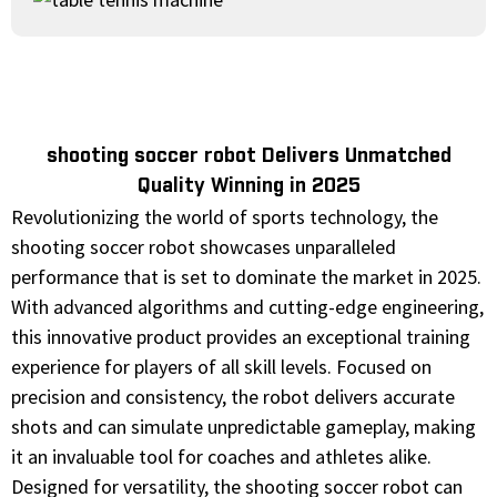
shooting soccer robot Delivers Unmatched
Quality Winning in 2025
Revolutionizing the world of sports technology, the
shooting soccer robot showcases unparalleled
performance that is set to dominate the market in 2025.
With advanced algorithms and cutting-edge engineering,
this innovative product provides an exceptional training
experience for players of all skill levels. Focused on
precision and consistency, the robot delivers accurate
shots and can simulate unpredictable gameplay, making
it an invaluable tool for coaches and athletes alike.
Designed for versatility, the shooting soccer robot can