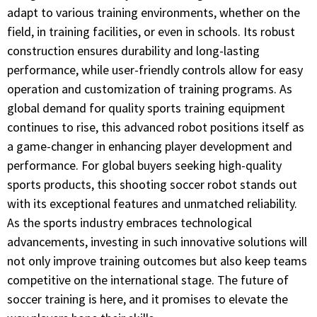
adapt to various training environments, whether on the
field, in training facilities, or even in schools. Its robust
construction ensures durability and long-lasting
performance, while user-friendly controls allow for easy
operation and customization of training programs. As
global demand for quality sports training equipment
continues to rise, this advanced robot positions itself as
a game-changer in enhancing player development and
performance. For global buyers seeking high-quality
sports products, this shooting soccer robot stands out
with its exceptional features and unmatched reliability.
As the sports industry embraces technological
advancements, investing in such innovative solutions will
not only improve training outcomes but also keep teams
competitive on the international stage. The future of
soccer training is here, and it promises to elevate the