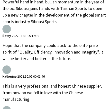
Powerful hand in hand, bullish momentum in the year of
the ox: Siboasi joins hands with Taishan Sports to open
up a new chapter in the development of the global smart
sports industry Siboasi Sports...
Betsy
2022.11.01 05:12:39
Hope that the company could stick to the enterprise
spirit of "Quality, Efficiency, Innovation and Integrity", it
will be better and better in the future.
Katherine
2022.10.05 00:01:46
This is a very professional and honest Chinese supplier,
from now on we fell in love with the Chinese
manufacturing.