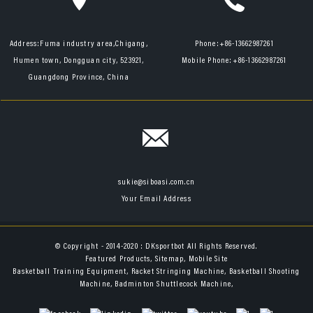
Address:
Fuma industry area,Chigang,
Phone:
+86-13662987261
Humen town, Dongguan city, 523921,
Mobile Phone:
+86-13662987261
Guangdong Province, China
sukie@siboasi.com.cn
Your Email Address
© Copyright - 2014-2020 : DKsportbot All Rights Reserved.
Featured Products
,
Sitemap
,
Mobile Site
Basketball Training Equipment
,
Racket Stringing Machine
,
Basketball Shooting
Machine
,
Badminton Shuttlecock Machine
,