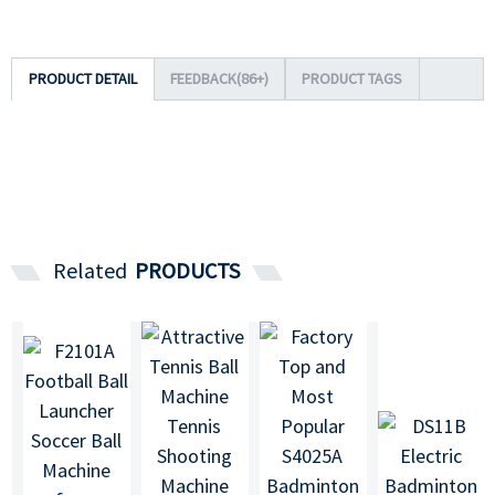
PRODUCT DETAIL
FEEDBACK(86+)
PRODUCT TAGS
Related
PRODUCTS