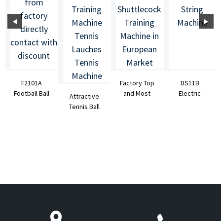
F2101A
Factory Top
DS11B
Football Ball
and Most
Electric
Attractive
Launcher
Popular
Badminton
Tennis Ball
Soccer Ball
S4025A
String
Machine
Machi...
Badminton S...
Machine
Tennis
Shooting ...