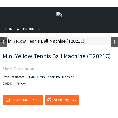
HOME
PRODUCTS
Mini Yellow Tennis Ball Machine (T2021C)
Short Description:
Product Name:
T2021C Mini Tennis Ball Machine
Color:
Yellow
SEND EMAIL TO US
SEND ENQUIRY