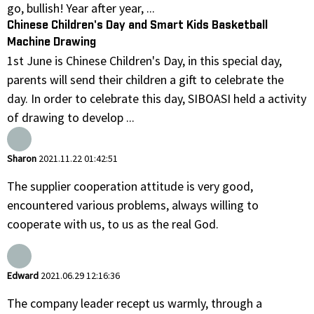
go, bullish! Year after year, ...
Chinese Children's Day and Smart Kids Basketball
Machine Drawing
1st June is Chinese Children's Day, in this special day,
parents will send their children a gift to celebrate the
day. In order to celebrate this day, SIBOASI held a activity
of drawing to develop ...
Sharon
2021.11.22 01:42:51
The supplier cooperation attitude is very good,
encountered various problems, always willing to
cooperate with us, to us as the real God.
Edward
2021.06.29 12:16:36
The company leader recept us warmly, through a