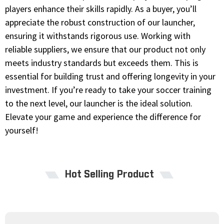
players enhance their skills rapidly. As a buyer, you’ll
appreciate the robust construction of our launcher,
ensuring it withstands rigorous use. Working with
reliable suppliers, we ensure that our product not only
meets industry standards but exceeds them. This is
essential for building trust and offering longevity in your
investment. If you’re ready to take your soccer training
to the next level, our launcher is the ideal solution.
Elevate your game and experience the difference for
yourself!
Hot Selling Product