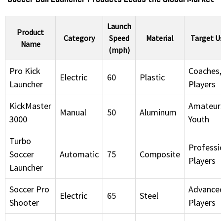
Launch
Product
Category
Speed
Material
Target U
Name
(mph)
Pro Kick
Coaches
Electric
60
Plastic
Launcher
Players
KickMaster
Amateur
Manual
50
Aluminum
3000
Youth
Turbo
Professi
Soccer
Automatic
75
Composite
Players
Launcher
Soccer Pro
Advance
Electric
65
Steel
Shooter
Players