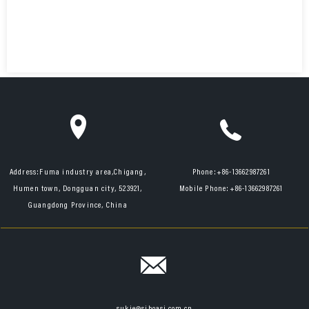
Address:
Fuma industry area,Chigang,
Phone:
+86-13662987261
Humen town, Dongguan city, 523921,
Mobile Phone:
+86-13662987261
Guangdong Province, China