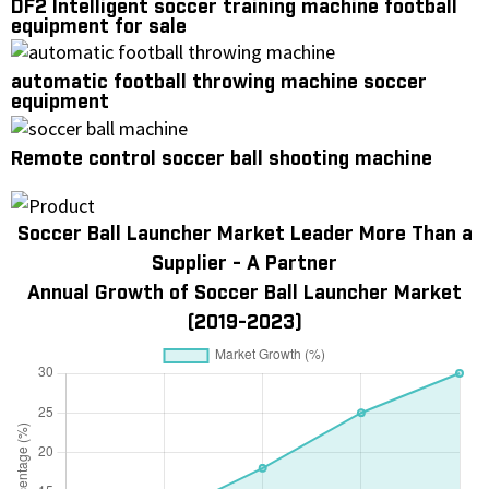
DF2 Intelligent soccer training machine football
equipment for sale
automatic football throwing machine soccer
equipment
Remote control soccer ball shooting machine
Soccer Ball Launcher Market Leader More Than a
Supplier - A Partner
Annual Growth of Soccer Ball Launcher Market
(2019-2023)