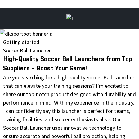
Getting started
Soccer Ball Launcher
High-Quality Soccer Ball Launchers from Top
Suppliers – Boost Your Game!
Are you searching for a high-quality Soccer Ball Launcher
that can elevate your training sessions? I’m excited to
share our top-notch product designed with durability and
performance in mind. With my experience in the industry,
I can confidently say this launcher is perfect for teams,
training facilities, and soccer enthusiasts alike. Our
Soccer Ball Launcher uses innovative technology to
ensure accurate and powerful ball projection, helping