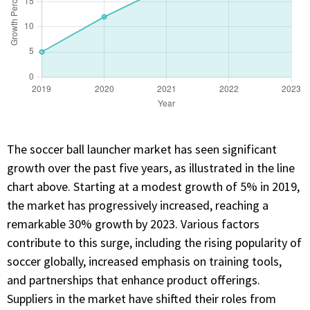
The soccer ball launcher market has seen significant
growth over the past five years, as illustrated in the line
chart above. Starting at a modest growth of 5% in 2019,
the market has progressively increased, reaching a
remarkable 30% growth by 2023. Various factors
contribute to this surge, including the rising popularity of
soccer globally, increased emphasis on training tools,
and partnerships that enhance product offerings.
Suppliers in the market have shifted their roles from