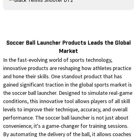
Soccer Ball Launcher Products Leads the Global
Market
In the fast-evolving world of sports technology,
innovative products are reshaping how athletes practice
and hone their skills. One standout product that has
gained significant traction in the global sports market is
the soccer ball launcher. Designed to simulate real-game
conditions, this innovative tool allows players of all skill
levels to improve their technique, accuracy, and overall
performance. The soccer ball launcher is not just about
convenience; it's a game-changer for training sessions.
By automating the delivery of the ball, it allows coaches