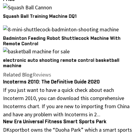
Squash Ball Training Machine DQ1
Badminton Feeding Robot Shuttlecock Machine With
Remote Control
electronic auto shooting remote control basketball
machine
Related Blog
Reviews
Incoterms 2010: The Definitive Guide 2020
If you just want to have a quick check about each
Incoterm 2010, you can download this comprehensive
Incoterms chart. If you are new to importing from China
and have any problem with Incoterms in 2...
New Era Universal Fitness Smart Sports Park
DKsportbot owns the “Duoha Park” which a smart sports