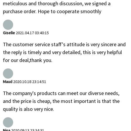
meticulous and thorough discussion, we signed a
purchase order. Hope to cooperate smoothly
Giselle
2021.04.17 03:40:15
The customer service staff's attitude is very sincere and
the reply is timely and very detailed, this is very helpful
for our deal,thank you.
Maud
2020.10.18 23:14:51
The company's products can meet our diverse needs,
and the price is cheap, the most important is that the
quality is also very nice.
Nina
2020.09.13 23:34:31