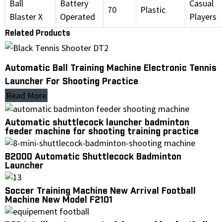
Ball
Battery
Casual
70
Plastic
Blaster X
Operated
Players
Related Products
Automatic Ball Training Machine Electronic Tennis
Launcher For Shooting Practice
Read More
Automatic shuttlecock launcher badminton
feeder machine for shooting training practice
B2000 Automatic Shuttlecock Badminton
Launcher
Soccer Training Machine New Arrival Football
Machine New Model F2101