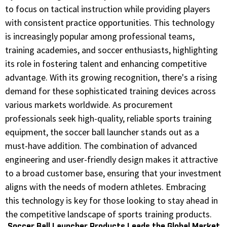
to focus on tactical instruction while providing players
with consistent practice opportunities. This technology
is increasingly popular among professional teams,
training academies, and soccer enthusiasts, highlighting
its role in fostering talent and enhancing competitive
advantage. With its growing recognition, there's a rising
demand for these sophisticated training devices across
various markets worldwide. As procurement
professionals seek high-quality, reliable sports training
equipment, the soccer ball launcher stands out as a
must-have addition. The combination of advanced
engineering and user-friendly design makes it attractive
to a broad customer base, ensuring that your investment
aligns with the needs of modern athletes. Embracing
this technology is key for those looking to stay ahead in
the competitive landscape of sports training products.
Soccer Ball Launcher Products Leads the Global Market