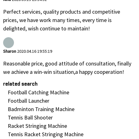
Perfect services, quality products and competitive
prices, we have work many times, every time is
delighted, wish continue to maintain!
Sharon
2020.04.16 19:55:19
Reasonable price, good attitude of consultation, finally
we achieve a win-win situation,a happy cooperation!
related search
Football Catching Machine
Football Launcher
Badminton Training Machine
Tennis Ball Shooter
Racket Stringing Machine
Tennis Racket Stringing Machine