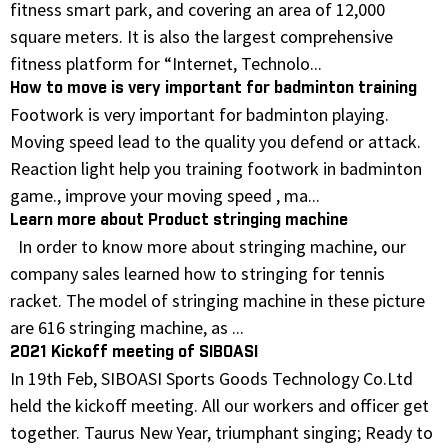
fitness smart park, and covering an area of 12,000
square meters. It is also the largest comprehensive
fitness platform for “Internet, Technolo...
How to move is very important for badminton training
Footwork is very important for badminton playing.
Moving speed lead to the quality you defend or attack.
Reaction light help you training footwork in badminton
game., improve your moving speed , ma...
Learn more about Product stringing machine
In order to know more about stringing machine, our
company sales learned how to stringing for tennis
racket. The model of stringing machine in these picture
are 616 stringing machine, as ...
2021 Kickoff meeting of SIBOASI
In 19th Feb, SIBOASI Sports Goods Technology Co.Ltd
held the kickoff meeting. All our workers and officer get
together. Taurus New Year, triumphant singing; Ready to