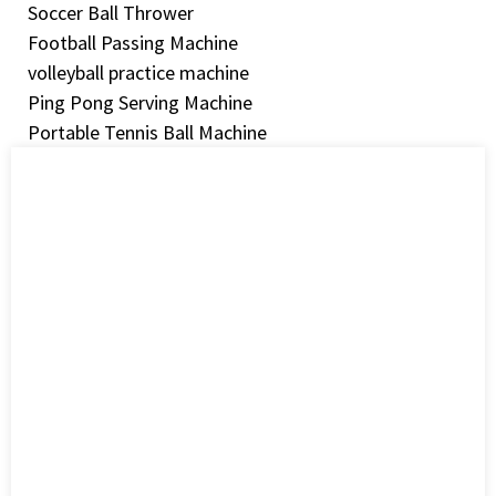
Soccer Ball Thrower
Football Passing Machine
volleyball practice machine
Ping Pong Serving Machine
Portable Tennis Ball Machine