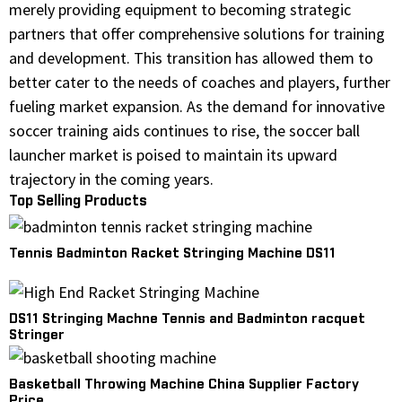
merely providing equipment to becoming strategic
partners that offer comprehensive solutions for training
and development. This transition has allowed them to
better cater to the needs of coaches and players, further
fueling market expansion. As the demand for innovative
soccer training aids continues to rise, the soccer ball
launcher market is poised to maintain its upward
trajectory in the coming years.
Top Selling Products
Tennis Badminton Racket Stringing Machine DS11
DS11 Stringing Machne Tennis and Badminton racquet
Stringer
Basketball Throwing Machine China Supplier Factory
Price