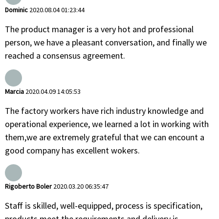
Dominic
2020.08.04 01:23:44
The product manager is a very hot and professional
person, we have a pleasant conversation, and finally we
reached a consensus agreement.
Marcia
2020.04.09 14:05:53
The factory workers have rich industry knowledge and
operational experience, we learned a lot in working with
them,we are extremely grateful that we can encount a
good company has excellent wokers.
Rigoberto Boler
2020.03.20 06:35:47
Staff is skilled, well-equipped, process is specification,
products meet the requirements and delivery is