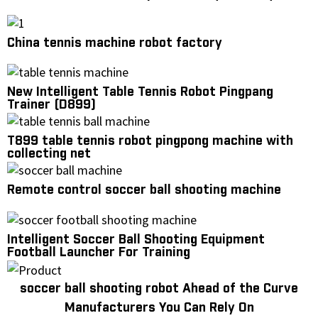
China tennis machine robot factory
New Intelligent Table Tennis Robot Pingpang
Trainer (D899)
T899 table tennis robot pingpong machine with
collecting net
Remote control soccer ball shooting machine
Intelligent Soccer Ball Shooting Equipment
Football Launcher For Training
soccer ball shooting robot Ahead of the Curve
Manufacturers You Can Rely On