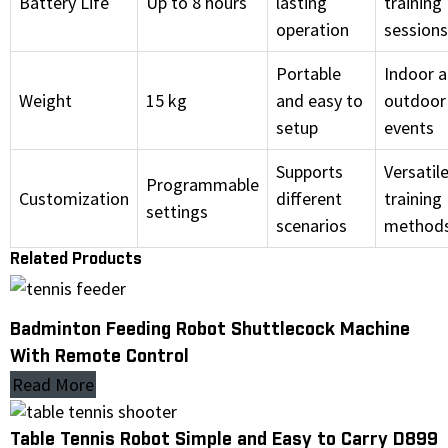
Battery Life
Up to 8 hours
lasting
training
operation
sessions
Portable
Indoor 
Weight
15 kg
and easy to
outdoor
setup
events
Supports
Versatil
Programmable
Customization
different
training
settings
scenarios
method
Related Products
Badminton Feeding Robot Shuttlecock Machine
With Remote Control
Read More
Table Tennis Robot Simple and Easy to Carry D899