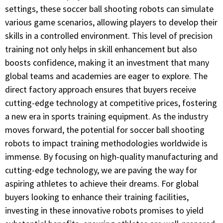
settings, these soccer ball shooting robots can simulate
various game scenarios, allowing players to develop their
skills in a controlled environment. This level of precision
training not only helps in skill enhancement but also
boosts confidence, making it an investment that many
global teams and academies are eager to explore. The
direct factory approach ensures that buyers receive
cutting-edge technology at competitive prices, fostering
a new era in sports training equipment. As the industry
moves forward, the potential for soccer ball shooting
robots to impact training methodologies worldwide is
immense. By focusing on high-quality manufacturing and
cutting-edge technology, we are paving the way for
aspiring athletes to achieve their dreams. For global
buyers looking to enhance their training facilities,
investing in these innovative robots promises to yield