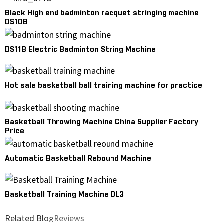
Black High end badminton racquet stringing machine
DS10B
DS11B Electric Badminton String Machine
Hot sale basketball ball training machine for practice
Basketball Throwing Machine China Supplier Factory
Price
Automatic Basketball Rebound Machine
Basketball Training Machine DL3
Related Blog
Reviews