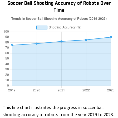
Soccer Ball Shooting Accuracy of Robots Over
Time
This line chart illustrates the progress in soccer ball
shooting accuracy of robots from the year 2019 to 2023.