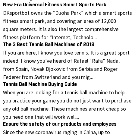
New Era Universal Fitness Smart Sports Park
DKsportbot owns the “Duoha Park” which a smart sports
fitness smart park, and covering an area of 12,000
square meters. It is also the largest comprehensive
fitness platform for “Internet, Technolo...
The 3 Best Tennis Ball Machines of 2019
If you are here, I know you love tennis. It is a great sport
indeed. I know you’ve heard of Rafael “Rafa” Nadal
from Spain, Novak Djokovic from Serbia and Roger
Federer from Switzerland and you mig...
Tennis Ball Machine Buying Guide
When you are looking for a tennis ball machine to help
you practice your game you do not just want to purchase
any old ball machine. These machines are not cheap so
you need one that will work well...
Ensure the safety of our products and employees
Since the new coronavirus raging in China, up to