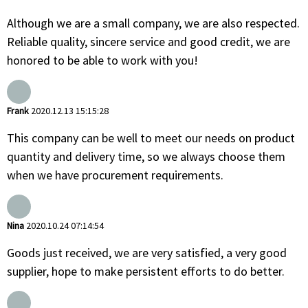
Although we are a small company, we are also respected.
Reliable quality, sincere service and good credit, we are
honored to be able to work with you!
Frank
2020.12.13 15:15:28
This company can be well to meet our needs on product
quantity and delivery time, so we always choose them
when we have procurement requirements.
Nina
2020.10.24 07:14:54
Goods just received, we are very satisfied, a very good
supplier, hope to make persistent efforts to do better.