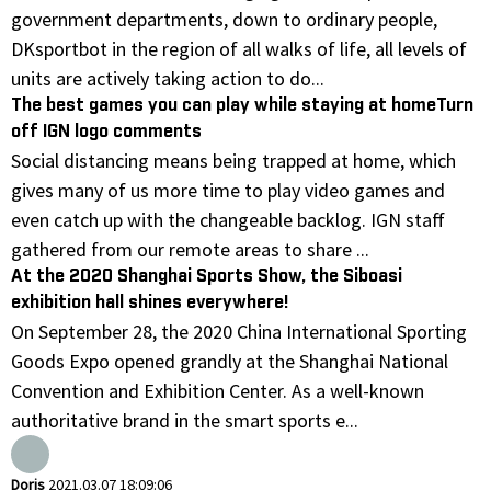
government departments, down to ordinary people,
DKsportbot in the region of all walks of life, all levels of
units are actively taking action to do...
The best games you can play while staying at homeTurn
off IGN logo comments
Social distancing means being trapped at home, which
gives many of us more time to play video games and
even catch up with the changeable backlog. IGN staff
gathered from our remote areas to share ...
At the 2020 Shanghai Sports Show, the Siboasi
exhibition hall shines everywhere!
On September 28, the 2020 China International Sporting
Goods Expo opened grandly at the Shanghai National
Convention and Exhibition Center. As a well-known
authoritative brand in the smart sports e...
Doris
2021.03.07 18:09:06