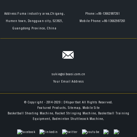
Address:
Fuma industry area,Chigang,
Phone:
+86-13662987261
Humen town, Dongguan city, 523921,
Mobile Phone:
+86-13662987261
Guangdong Province, China
sukie@siboasi.com.cn
Your Email Address
© Copyright - 2014-2020 : DKsportbot All Rights Reserved.
Featured Products
,
Sitemap
,
Mobile Site
Basketball Shooting Machine
,
Racket Stringing Machine
,
Basketball Training
Equipment
,
Badminton Shuttlecock Machine
,