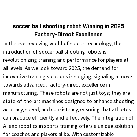
soccer ball shooting robot Winning in 2025
Factory-Direct Excellence
In the ever-evolving world of sports technology, the
introduction of soccer ball shooting robots is
revolutionizing training and performance for players at
all levels. As we look toward 2025, the demand for
innovative training solutions is surging, signaling a move
towards advanced, factory-direct excellence in
manufacturing. These robots are not just toys; they are
state-of-the-art machines designed to enhance shooting
accuracy, speed, and consistency, ensuring that athletes
can practice efficiently and effectively. The integration of
AI and robotics in sports training offers a unique solution
for coaches and players alike. With customizable