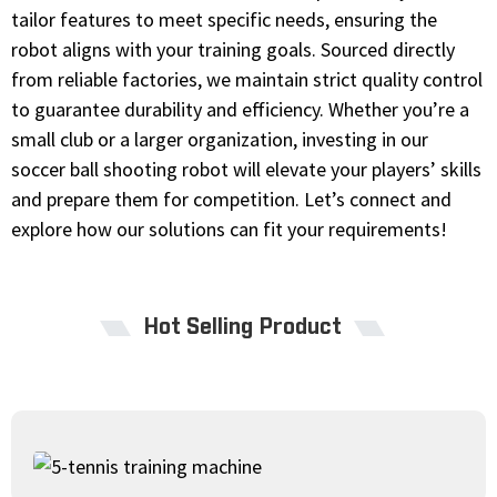
tailor features to meet specific needs, ensuring the
robot aligns with your training goals. Sourced directly
from reliable factories, we maintain strict quality control
to guarantee durability and efficiency. Whether you’re a
small club or a larger organization, investing in our
soccer ball shooting robot will elevate your players’ skills
and prepare them for competition. Let’s connect and
explore how our solutions can fit your requirements!
Hot Selling Product