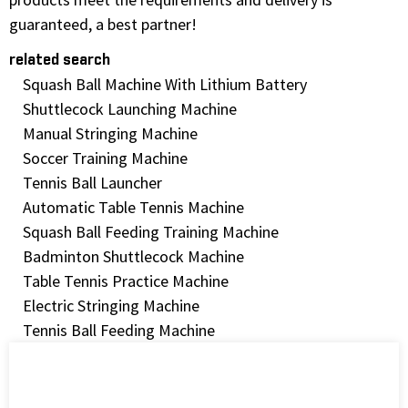
guaranteed, a best partner!
related search
Squash Ball Machine With Lithium Battery
Shuttlecock Launching Machine
Manual Stringing Machine
Soccer Training Machine
Tennis Ball Launcher
Automatic Table Tennis Machine
Squash Ball Feeding Training Machine
Badminton Shuttlecock Machine
Table Tennis Practice Machine
Electric Stringing Machine
Tennis Ball Feeding Machine