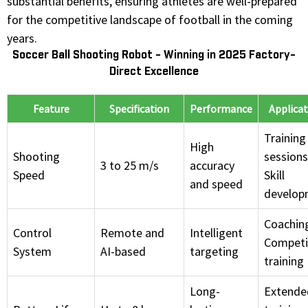
substantial benefits, ensuring athletes are well-prepared
for the competitive landscape of football in the coming
years.
Soccer Ball Shooting Robot - Winning in 2025 Factory-
Direct Excellence
Feature
Specification
Performance
Applicat
Training
High
Shooting
sessions
3 to 25 m/s
accuracy
Speed
Skill
and speed
develop
Coachin
Control
Remote and
Intelligent
Competi
System
AI-based
targeting
training
Long-
Extende