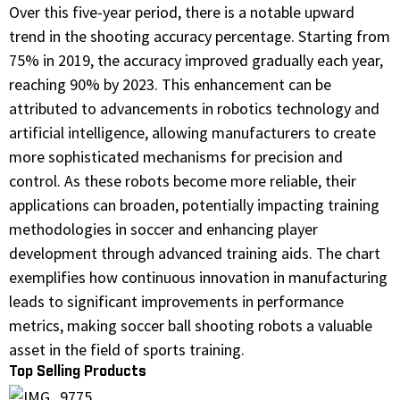
Over this five-year period, there is a notable upward
trend in the shooting accuracy percentage. Starting from
75% in 2019, the accuracy improved gradually each year,
reaching 90% by 2023. This enhancement can be
attributed to advancements in robotics technology and
artificial intelligence, allowing manufacturers to create
more sophisticated mechanisms for precision and
control. As these robots become more reliable, their
applications can broaden, potentially impacting training
methodologies in soccer and enhancing player
development through advanced training aids. The chart
exemplifies how continuous innovation in manufacturing
leads to significant improvements in performance
metrics, making soccer ball shooting robots a valuable
asset in the field of sports training.
Top Selling Products