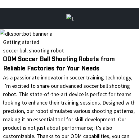
Getting started
soccer ball shooting robot
ODM Soccer Ball Shooting Robots from
Reliable Factories for Your Needs
As a passionate innovator in soccer training technology,
I’m excited to share our advanced soccer ball shooting
robot. This state-of-the-art device is perfect for teams
looking to enhance their training sessions. Designed with
precision, our robot simulates various shooting patterns,
making it an essential tool for skill development. Our
product is not just about performance; it’s also
customizable. Thanks to our ODM capabilities, you can