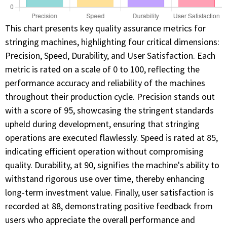
This chart presents key quality assurance metrics for
stringing machines, highlighting four critical dimensions:
Precision, Speed, Durability, and User Satisfaction. Each
metric is rated on a scale of 0 to 100, reflecting the
performance accuracy and reliability of the machines
throughout their production cycle. Precision stands out
with a score of 95, showcasing the stringent standards
upheld during development, ensuring that stringing
operations are executed flawlessly. Speed is rated at 85,
indicating efficient operation without compromising
quality. Durability, at 90, signifies the machine's ability to
withstand rigorous use over time, thereby enhancing
long-term investment value. Finally, user satisfaction is
recorded at 88, demonstrating positive feedback from
users who appreciate the overall performance and