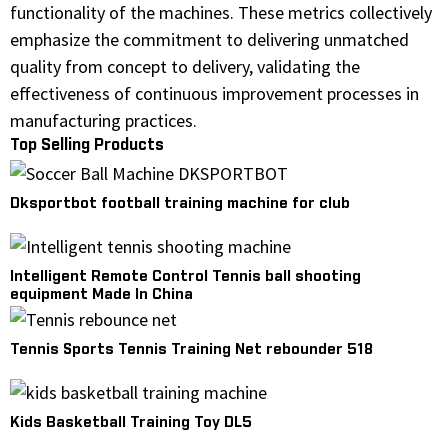
functionality of the machines. These metrics collectively
emphasize the commitment to delivering unmatched
quality from concept to delivery, validating the
effectiveness of continuous improvement processes in
manufacturing practices.
Top Selling Products
Dksportbot football training machine for club
Intelligent Remote Control Tennis ball shooting
equipment Made In China
Tennis Sports Tennis Training Net rebounder 518
Kids Basketball Training Toy DL5