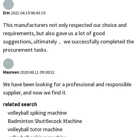
Erin
2021.04.19 06:43:19
This manufacturers not only respected our choice and
requirements, but also gave us a lot of good
suggestions, ultimately， we successfully completed the
procurement tasks.
Maureen
2020.06.11 09:38:52
We have been looking for a professional and responsible
supplier, and now we find it.
related search
volleyball spiking machine
Badminton Shuttlecock Machine
volleyball tutor machine