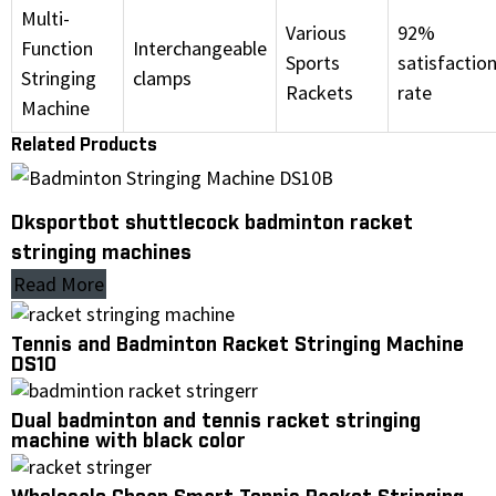
Multi-
Various
92%
Function
Interchangeable
Sports
satisfactio
Stringing
clamps
Rackets
rate
Machine
Related Products
Dksportbot shuttlecock badminton racket
stringing machines
Read More
Tennis and Badminton Racket Stringing Machine
DS10
Dual badminton and tennis racket stringing
machine with black color