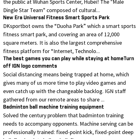
the public at Wuhan Sports Center, Hubei! The "Male
Dingle Star Team" composed of cultural...
New Era Universal Fitness Smart Sports Park
DKsportbot owns the “Duoha Park” which a smart sports
fitness smart park, and covering an area of 12,000
square meters. It is also the largest comprehensive
fitness platform for “Internet, Technolo...
The best games you can play while staying at homeTurn
off IGN logo comments
Social distancing means being trapped at home, which
gives many of us more time to play video games and
even catch up with the changeable backlog. IGN staff
gathered from our remote areas to share ...
Badminton ball machine training equipment
Solved the century problem that badminton training
needs to accompany opponents. Machine serving can be
professionally trained: fixed-point kick, fixed-point deep