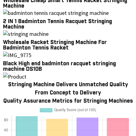
Wholesale Cheap Smart Tennis Racket Stringing
Machine
2 IN 1 Badminton Tennis Racquet Stringing
Machine
Wholesale Racket Stringing Machine For
Badminton Tennis Racket
Black High end badminton racquet stringing
machine DS10B
Stringing Machine Delivers Unmatched Quality
From Concept to Delivery
Quality Assurance Metrics for Stringing Machines