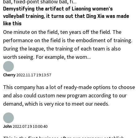
ball, fixed-point shallow ball, fi...
Demystifying the artifact of Liaoning women's
volleyball training, it turns out that Ding Xia was made
like this
One minute on the field, ten years off the field. The
performance on the field is the embodiment of training.
During the league, the training of each team is also
worth seeing. For example, the wom...
Cherry
2022.11.17 19:13:57
This company has a lot of ready-made options to choose
and also could custom new program according to our
demand, which is very nice to meet our needs.
John
2022.07.19 10:00:40