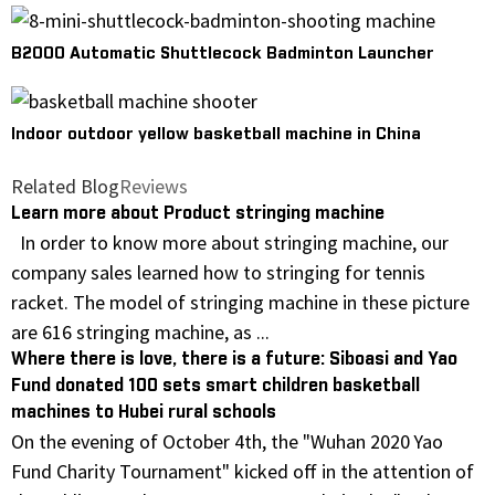
B2000 Automatic Shuttlecock Badminton Launcher
Indoor outdoor yellow basketball machine in China
Related Blog
Reviews
Learn more about Product stringing machine
In order to know more about stringing machine, our
company sales learned how to stringing for tennis
racket. The model of stringing machine in these picture
are 616 stringing machine, as ...
Where there is love, there is a future: Siboasi and Yao
Fund donated 100 sets smart children basketball
machines to Hubei rural schools
On the evening of October 4th, the "Wuhan 2020 Yao
Fund Charity Tournament" kicked off in the attention of