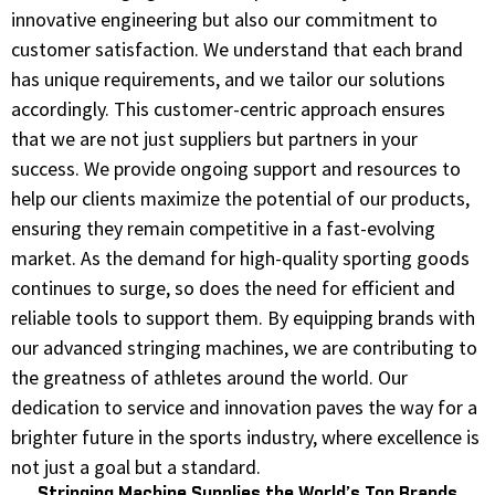
innovative engineering but also our commitment to
customer satisfaction. We understand that each brand
has unique requirements, and we tailor our solutions
accordingly. This customer-centric approach ensures
that we are not just suppliers but partners in your
success. We provide ongoing support and resources to
help our clients maximize the potential of our products,
ensuring they remain competitive in a fast-evolving
market. As the demand for high-quality sporting goods
continues to surge, so does the need for efficient and
reliable tools to support them. By equipping brands with
our advanced stringing machines, we are contributing to
the greatness of athletes around the world. Our
dedication to service and innovation paves the way for a
brighter future in the sports industry, where excellence is
not just a goal but a standard.
Stringing Machine Supplies the World’s Top Brands