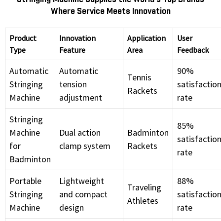
Where Service Meets Innovation
Product
Innovation
Application
User
Type
Feature
Area
Feedback
Automatic
Automatic
90%
Tennis
Stringing
tension
satisfactio
Rackets
Machine
adjustment
rate
Stringing
85%
Machine
Dual action
Badminton
satisfactio
for
clamp system
Rackets
rate
Badminton
Portable
Lightweight
88%
Traveling
Stringing
and compact
satisfactio
Athletes
Machine
design
rate