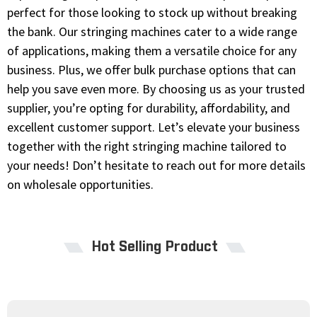
perfect for those looking to stock up without breaking
the bank. Our stringing machines cater to a wide range
of applications, making them a versatile choice for any
business. Plus, we offer bulk purchase options that can
help you save even more. By choosing us as your trusted
supplier, you’re opting for durability, affordability, and
excellent customer support. Let’s elevate your business
together with the right stringing machine tailored to
your needs! Don’t hesitate to reach out for more details
on wholesale opportunities.
Hot Selling Product