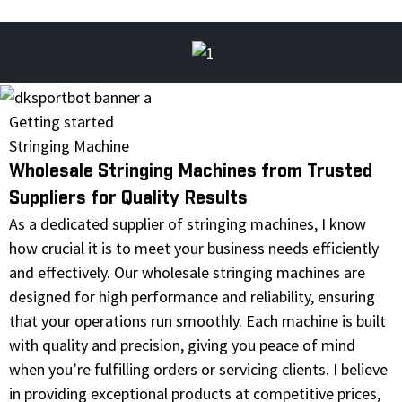
Getting started
Stringing Machine
Wholesale Stringing Machines from Trusted
Suppliers for Quality Results
As a dedicated supplier of stringing machines, I know
how crucial it is to meet your business needs efficiently
and effectively. Our wholesale stringing machines are
designed for high performance and reliability, ensuring
that your operations run smoothly. Each machine is built
with quality and precision, giving you peace of mind
when you’re fulfilling orders or servicing clients. I believe
in providing exceptional products at competitive prices,