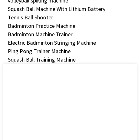
volleyball spiking machine
Squash Ball Machine With Lithium Battery
Tennis Ball Shooter
Badminton Practice Machine
Badminton Machine Trainer
Electric Badminton Stringing Machine
Ping Pong Trainer Machine
Squash Ball Training Machine