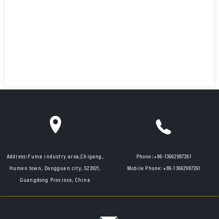
Address:
Fuma industry area,Chigang,
Phone:
+86-13662987261
Humen town, Dongguan city, 523921,
Mobile Phone:
+86-13662987261
Guangdong Province, China