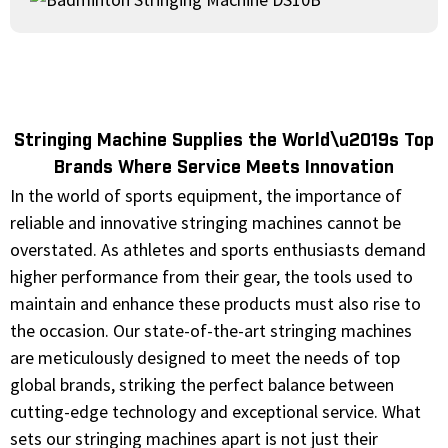
Stringing Machine Supplies the World\u2019s Top
Brands Where Service Meets Innovation
In the world of sports equipment, the importance of
reliable and innovative stringing machines cannot be
overstated. As athletes and sports enthusiasts demand
higher performance from their gear, the tools used to
maintain and enhance these products must also rise to
the occasion. Our state-of-the-art stringing machines
are meticulously designed to meet the needs of top
global brands, striking the perfect balance between
cutting-edge technology and exceptional service. What
sets our stringing machines apart is not just their