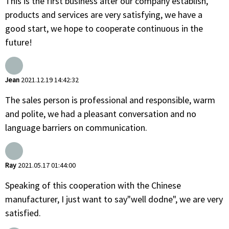
This is the first business after our company establish,
products and services are very satisfying, we have a
good start, we hope to cooperate continuous in the
future!
Jean
2021.12.19 14:42:32
The sales person is professional and responsible, warm
and polite, we had a pleasant conversation and no
language barriers on communication.
Ray
2021.05.17 01:44:00
Speaking of this cooperation with the Chinese
manufacturer, I just want to say"well dodne", we are very
satisfied.