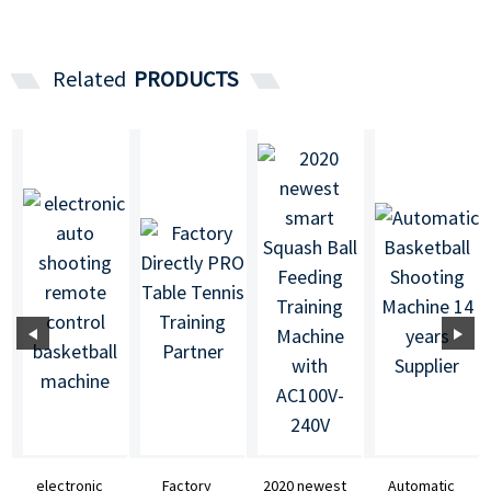
Related
PRODUCTS
electronic
Factory
2020 newest
Automatic