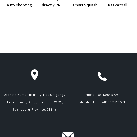
auto shooting
Directly PRO
smart Squash
Basketball
remote
Table Tennis
Ball Feeding
Shooting
control
Training
Training ...
Machine 14
basketb...
Partner
years ...
Address:
Fuma industry area,Chigang,
Phone:
+86-13662987261
Humen town, Dongguan city, 523921,
Mobile Phone:
+86-13662987261
Guangdong Province, China