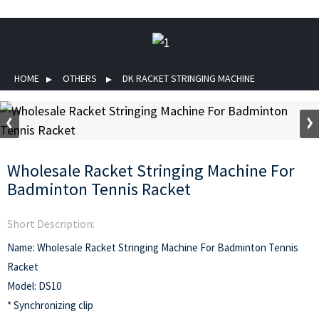
HOME
OTHERS
DK RACKET STRINGING MACHINE
Wholesale Racket Stringing Machine For
Badminton Tennis Racket
Short Description:
Name: Wholesale Racket Stringing Machine For Badminton Tennis
Racket
Model: DS10
* Synchronizing clip