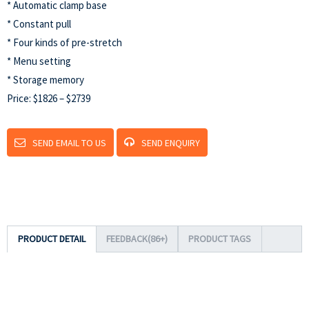
* Automatic clamp base
* Constant pull
* Four kinds of pre-stretch
* Menu setting
* Storage memory
Price: $1826 – $2739
SEND EMAIL TO US
SEND ENQUIRY
PRODUCT DETAIL
FEEDBACK(86+)
PRODUCT TAGS