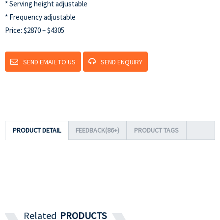
* Serving height adjustable
* Frequency adjustable
Price: $2870 – $4305
SEND EMAIL TO US
SEND ENQUIRY
PRODUCT DETAIL
FEEDBACK(86+)
PRODUCT TAGS
Related
PRODUCTS