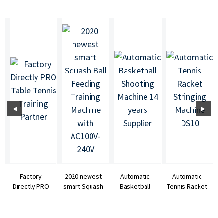
Factory
2020 newest
Automatic
Automatic
Directly PRO
smart Squash
Basketball
Tennis Racket
Table Tennis
Ball Feeding
Shooting
Stringing
Training
Training ...
Machine 14
Machine DS10
Partner
years ...