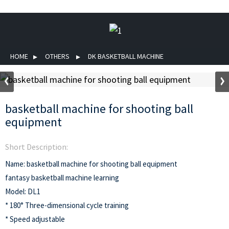
HOME
OTHERS
DK BASKETBALL MACHINE
basketball machine for shooting ball
equipment
Short Description:
Name: basketball machine for shooting ball equipment
fantasy basketball machine learning
Model: DL1
* 180° Three-dimensional cycle training
* Speed adjustable