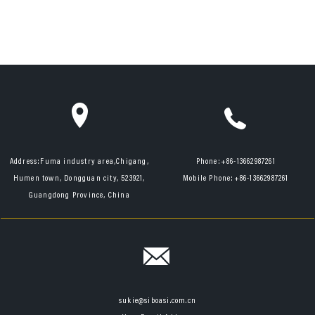
Address:
Fuma industry area,Chigang,
Phone:
+86-13662987261
Humen town, Dongguan city, 523921,
Mobile Phone:
+86-13662987261
Guangdong Province, China
sukie@siboasi.com.cn