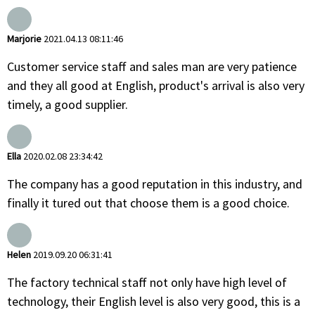
Marjorie
2021.04.13 08:11:46
Customer service staff and sales man are very patience
and they all good at English, product's arrival is also very
timely, a good supplier.
Ella
2020.02.08 23:34:42
The company has a good reputation in this industry, and
finally it tured out that choose them is a good choice.
Helen
2019.09.20 06:31:41
The factory technical staff not only have high level of
technology, their English level is also very good, this is a