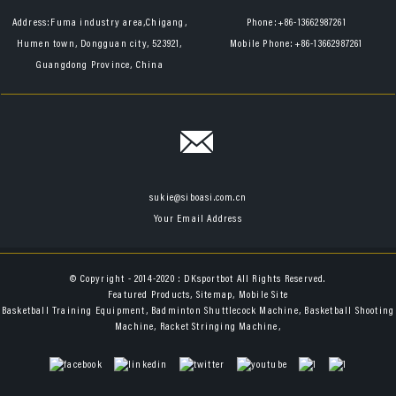
Address:
Fuma industry area,Chigang,
Phone:
+86-13662987261
Humen town, Dongguan city, 523921,
Mobile Phone:
+86-13662987261
Guangdong Province, China
sukie@siboasi.com.cn
Your Email Address
© Copyright - 2014-2020 : DKsportbot All Rights Reserved.
Featured Products
,
Sitemap
,
Mobile Site
Basketball Training Equipment
,
Badminton Shuttlecock Machine
,
Basketball Shooting
Machine
,
Racket Stringing Machine
,