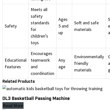
Meets all
safety
Ages
S
standards
Soft and safe
Safety
5 and
for
materials
up
children’s
toys
Encourages
Environmentally
Educational
teamwork
Any
friendly
a
Features
and
age
materials
coordination
Related Products
DL3 Basketball Passing Machine
Read More