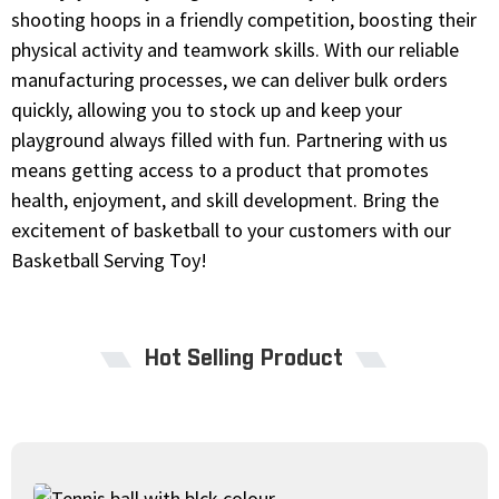
shooting hoops in a friendly competition, boosting their
physical activity and teamwork skills. With our reliable
manufacturing processes, we can deliver bulk orders
quickly, allowing you to stock up and keep your
playground always filled with fun. Partnering with us
means getting access to a product that promotes
health, enjoyment, and skill development. Bring the
excitement of basketball to your customers with our
Basketball Serving Toy!
Hot Selling Product