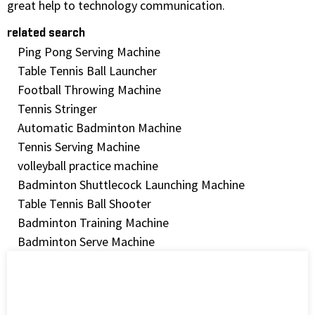
great help to technology communication.
related search
Ping Pong Serving Machine
Table Tennis Ball Launcher
Football Throwing Machine
Tennis Stringer
Automatic Badminton Machine
Tennis Serving Machine
volleyball practice machine
Badminton Shuttlecock Launching Machine
Table Tennis Ball Shooter
Badminton Training Machine
Badminton Serve Machine