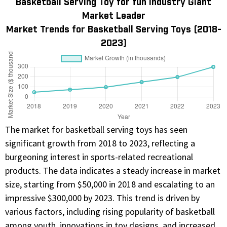
Basketball Serving Toy for fun Industry Giant
Market Leader
Market Trends for Basketball Serving Toys (2018-
2023)
The market for basketball serving toys has seen
significant growth from 2018 to 2023, reflecting a
burgeoning interest in sports-related recreational
products. The data indicates a steady increase in market
size, starting from $50,000 in 2018 and escalating to an
impressive $300,000 by 2023. This trend is driven by
various factors, including rising popularity of basketball
among youth, innovations in toy designs, and increased