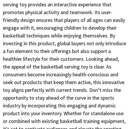
serving toy provides an interactive experience that
promotes physical activity and teamwork. Its user-
friendly design ensures that players of all ages can easily
engage with it, encouraging children to develop their
basketball techniques while enjoying themselves. By
investing in this product, global buyers not only introduce
a fun element to their offerings but also support a
healthier lifestyle for their customers. Looking ahead,
the appeal of the basketball serving toy is clear. As
consumers become increasingly health-conscious and
seek out products that keep them active, this innovative
toy aligns perfectly with current trends. Don’t miss the
opportunity to stay ahead of the curve in the sports
industry by incorporating this engaging and dynamic
product into your inventory. Whether for standalone use
or combined with existing basketball training equipment,
it's set to captivate audiences and elevate the sporting