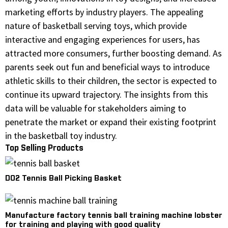
marketing efforts by industry players. The appealing
nature of basketball serving toys, which provide
interactive and engaging experiences for users, has
attracted more consumers, further boosting demand. As
parents seek out fun and beneficial ways to introduce
athletic skills to their children, the sector is expected to
continue its upward trajectory. The insights from this
data will be valuable for stakeholders aiming to
penetrate the market or expand their existing footprint
in the basketball toy industry.
Top Selling Products
D02 Tennis Ball Picking Basket
Manufacture factory tennis ball training machine lobster
for training and playing with good quality