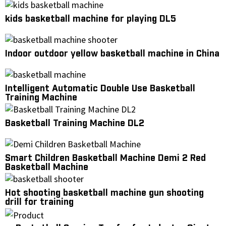
kids basketball machine for playing DL5
Indoor outdoor yellow basketball machine in China
Intelligent Automatic Double Use Basketball
Training Machine
Basketball Training Machine DL2
Smart Children Basketball Machine Demi 2 Red
Basketball Machine
Hot shooting basketball machine gun shooting
drill for training