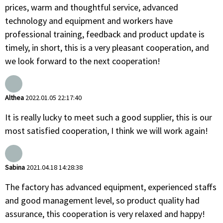
prices, warm and thoughtful service, advanced
technology and equipment and workers have
professional training, feedback and product update is
timely, in short, this is a very pleasant cooperation, and
we look forward to the next cooperation!
Althea
2022.01.05 22:17:40
It is really lucky to meet such a good supplier, this is our
most satisfied cooperation, I think we will work again!
Sabina
2021.04.18 14:28:38
The factory has advanced equipment, experienced staffs
and good management level, so product quality had
assurance, this cooperation is very relaxed and happy!