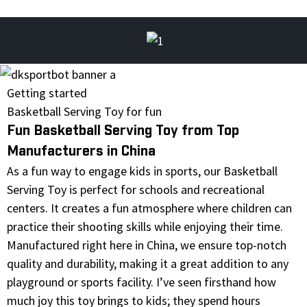
Getting started
Basketball Serving Toy for fun
Fun Basketball Serving Toy from Top
Manufacturers in China
As a fun way to engage kids in sports, our Basketball
Serving Toy is perfect for schools and recreational
centers. It creates a fun atmosphere where children can
practice their shooting skills while enjoying their time.
Manufactured right here in China, we ensure top-notch
quality and durability, making it a great addition to any
playground or sports facility. I’ve seen firsthand how
much joy this toy brings to kids; they spend hours