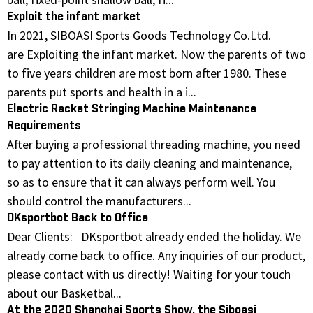
Exploit the infant market
In 2021, SIBOASI Sports Goods Technology Co.Ltd.
are Exploiting the infant market. Now the parents of two
to five years children are most born after 1980. These
parents put sports and health in a i...
Electric Racket Stringing Machine Maintenance
Requirements
After buying a professional threading machine, you need
to pay attention to its daily cleaning and maintenance,
so as to ensure that it can always perform well. You
should control the manufacturers...
DKsportbot Back to Office
Dear Clients: DKsportbot already ended the holiday. We
already come back to office. Any inquiries of our product,
please contact with us directly! Waiting for your touch
about our Basketbal...
At the 2020 Shanghai Sports Show, the Siboasi