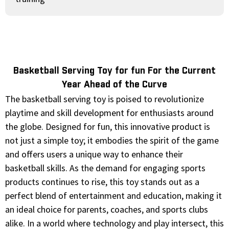
Basketball Serving Toy for fun For the Current
Year Ahead of the Curve
The basketball serving toy is poised to revolutionize
playtime and skill development for enthusiasts around
the globe. Designed for fun, this innovative product is
not just a simple toy; it embodies the spirit of the game
and offers users a unique way to enhance their
basketball skills. As the demand for engaging sports
products continues to rise, this toy stands out as a
perfect blend of entertainment and education, making it
an ideal choice for parents, coaches, and sports clubs
alike. In a world where technology and play intersect, this