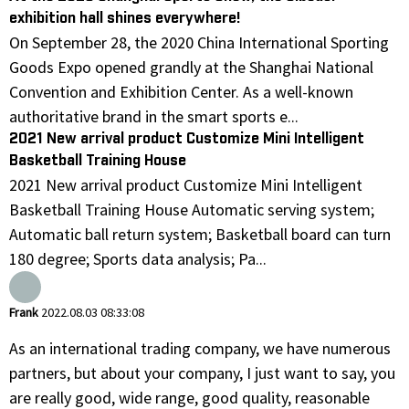
exhibition hall shines everywhere!
On September 28, the 2020 China International Sporting
Goods Expo opened grandly at the Shanghai National
Convention and Exhibition Center. As a well-known
authoritative brand in the smart sports e...
2021 New arrival product Customize Mini Intelligent
Basketball Training House
2021 New arrival product Customize Mini Intelligent
Basketball Training House Automatic serving system;
Automatic ball return system; Basketball board can turn
180 degree; Sports data analysis; Pa...
Frank
2022.08.03 08:33:08
As an international trading company, we have numerous
partners, but about your company, I just want to say, you
are really good, wide range, good quality, reasonable