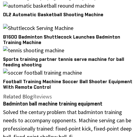
DL2 Automatic Basketball Shooting Machine
B1600 Badminton Shuttlecock Launches Badminton
Training Machine
Sports training partner tennis serve machine for ball
feeding shooting
Football Training Machine Soccer Ball Shooter Equipment
With Remote Control
Related Blog
Reviews
Badminton ball machine training equipment
Solved the century problem that badminton training
needs to accompany opponents. Machine serving can be
professionally trained: fixed-point kick, fixed-point deep
ball, fixed-point shallow ball, fi...