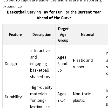
experience.
Basketball Serving Toy for Fun For the Current Year
Ahead of the Curve
Target
Feature
Description
Age
Material
Group
Interactive
and
Ages
Plastic and
a
Design
engaging
5 and
rubber
s
basketball
up
shaped toy
High-quality
materials
Ages
Non-toxic
Durability
for long-
7-14
plastic
lasting use