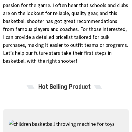
passion for the game. I often hear that schools and clubs
are on the lookout for reliable, quality gear, and this
basketball shooter has got great recommendations
from famous players and coaches. For those interested,
I can provide a detailed pricelist tailored for bulk
purchases, making it easier to outfit teams or programs.
Let’s help our future stars take their first steps in
basketball with the right shooter!
Hot Selling Product