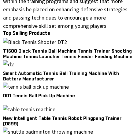
within the training programs and suggest that more
emphasis be placed on enhancing defensive strategies
and passing techniques to encourage a more
comprehensive skill set among young players.
Top Selling Products
T1600 Black Tennis Ball Machine Tennis Trainer Shooting
Machine Tennis Launcher Tennis Feeder Feeding Machine
Smart Automatic Tennis Ball Training Machine With
Battery Manufacturer
D01 Tennis Ball Pick Up Machine
New Intelligent Table Tennis Robot Pingpang Trainer
(D899)