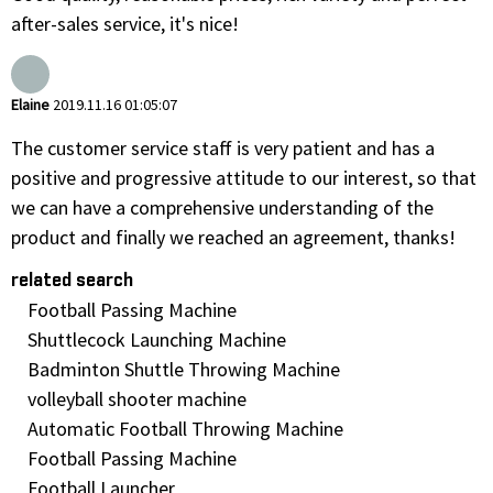
after-sales service, it's nice!
Elaine
2019.11.16 01:05:07
The customer service staff is very patient and has a
positive and progressive attitude to our interest, so that
we can have a comprehensive understanding of the
product and finally we reached an agreement, thanks!
related search
Football Passing Machine
Shuttlecock Launching Machine
Badminton Shuttle Throwing Machine
volleyball shooter machine
Automatic Football Throwing Machine
Football Passing Machine
Football Launcher