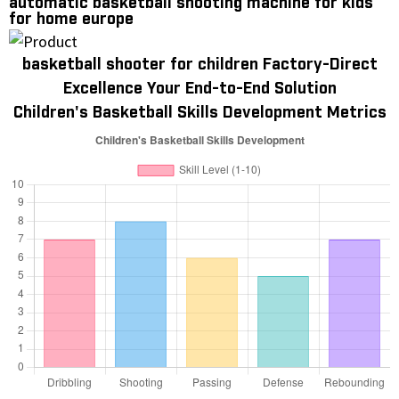
automatic basketball shooting machine for kids
for home europe
basketball shooter for children Factory-Direct
Excellence Your End-to-End Solution
Children's Basketball Skills Development Metrics