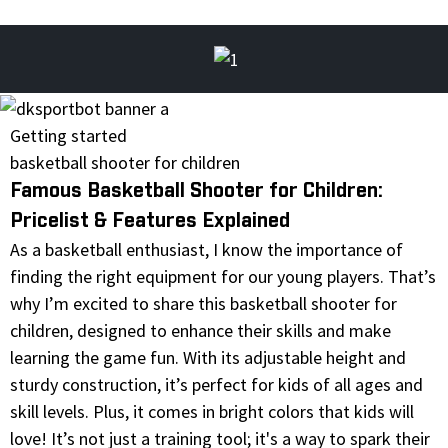
Getting started
basketball shooter for children
Famous Basketball Shooter for Children:
Pricelist & Features Explained
As a basketball enthusiast, I know the importance of
finding the right equipment for our young players. That’s
why I’m excited to share this basketball shooter for
children, designed to enhance their skills and make
learning the game fun. With its adjustable height and
sturdy construction, it’s perfect for kids of all ages and
skill levels. Plus, it comes in bright colors that kids will
love! It’s not just a training tool; it's a way to spark their