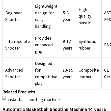
Lightweight
High-
Beginner
design for
5-8
AS
quality
Shooter
easy
years
F96
plastic
handling
Provides
Intermediate
9-12
Synthetic
enhanced
EN
Shooter
years
rubber
grip
Designed
Advanced
for
13-15
Composite
CE
Shooter
competitive
years
leather
Cer
play
Related Products
Automatic Basketball Shooting Machine 14 years