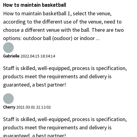
How to maintain basketball
How to maintain basketball 1, select the venue,
according to the different use of the venue, need to
choose a different venue with the ball. There are two
options: outdoor ball (oudoor) or indoor ...
Gabrielle
2022.04.15 18:34:14
Staff is skilled, well-equipped, process is specification,
products meet the requirements and delivery is
guaranteed, a best partner!
Cherry
2021.03.01 21:12:02
Staff is skilled, well-equipped, process is specification,
products meet the requirements and delivery is
guaranteed, a best partner!