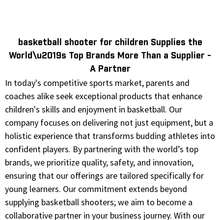
basketball shooter for children Supplies the
World\u2019s Top Brands More Than a Supplier -
A Partner
In today's competitive sports market, parents and
coaches alike seek exceptional products that enhance
children's skills and enjoyment in basketball. Our
company focuses on delivering not just equipment, but a
holistic experience that transforms budding athletes into
confident players. By partnering with the world’s top
brands, we prioritize quality, safety, and innovation,
ensuring that our offerings are tailored specifically for
young learners. Our commitment extends beyond
supplying basketball shooters; we aim to become a
collaborative partner in your business journey. With our