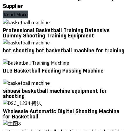
Supplier
Read More
Professional Basketball Training Defensive
Dummy Shooting Training Equipment
hot shooting hot basketball machine for training
DL3 Basketball Feeding Passing Machine
siboasi basketball machine equipment for
shooting
Wholesale Automatic Digital Shooting Machine
for Basketball