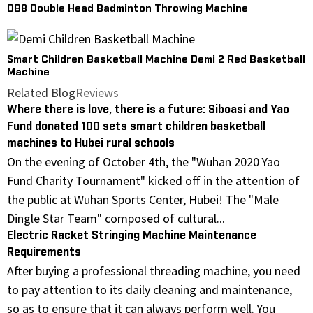
DB8 Double Head Badminton Throwing Machine
Smart Children Basketball Machine Demi 2 Red Basketball
Machine
Related Blog
Reviews
Where there is love, there is a future: Siboasi and Yao
Fund donated 100 sets smart children basketball
machines to Hubei rural schools
On the evening of October 4th, the "Wuhan 2020 Yao
Fund Charity Tournament" kicked off in the attention of
the public at Wuhan Sports Center, Hubei! The "Male
Dingle Star Team" composed of cultural...
Electric Racket Stringing Machine Maintenance
Requirements
After buying a professional threading machine, you need
to pay attention to its daily cleaning and maintenance,
so as to ensure that it can always perform well. You