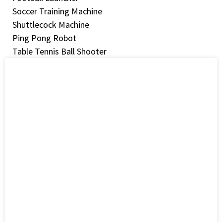
Soccer Training Machine
Shuttlecock Machine
Ping Pong Robot
Table Tennis Ball Shooter