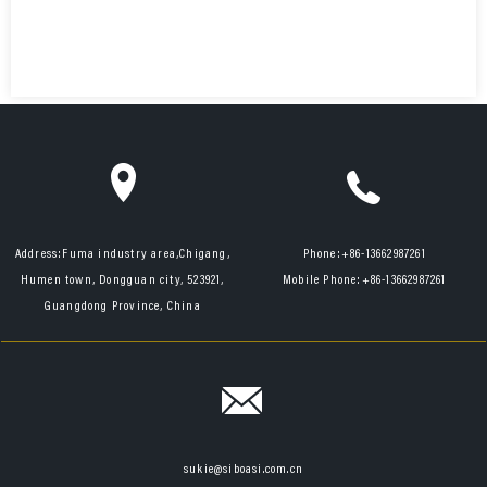
Address:
Fuma industry area,Chigang,
Phone:
+86-13662987261
Humen town, Dongguan city, 523921,
Mobile Phone:
+86-13662987261
Guangdong Province, China
sukie@siboasi.com.cn