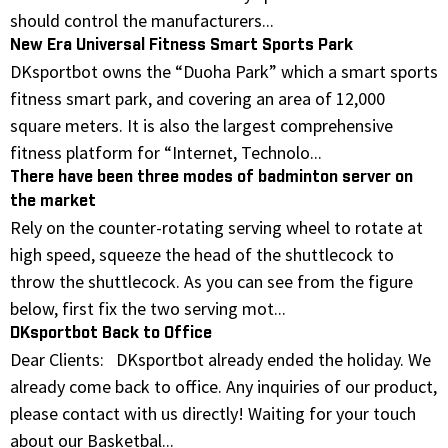
should control the manufacturers...
New Era Universal Fitness Smart Sports Park
DKsportbot owns the “Duoha Park” which a smart sports
fitness smart park, and covering an area of 12,000
square meters. It is also the largest comprehensive
fitness platform for “Internet, Technolo...
There have been three modes of badminton server on
the market
Rely on the counter-rotating serving wheel to rotate at
high speed, squeeze the head of the shuttlecock to
throw the shuttlecock. As you can see from the figure
below, first fix the two serving mot...
DKsportbot Back to Office
Dear Clients: DKsportbot already ended the holiday. We
already come back to office. Any inquiries of our product,
please contact with us directly! Waiting for your touch
about our Basketbal...