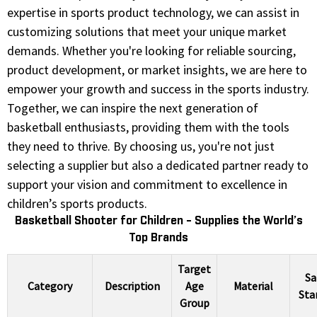
expertise in sports product technology, we can assist in
customizing solutions that meet your unique market
demands. Whether you're looking for reliable sourcing,
product development, or market insights, we are here to
empower your growth and success in the sports industry.
Together, we can inspire the next generation of
basketball enthusiasts, providing them with the tools
they need to thrive. By choosing us, you're not just
selecting a supplier but also a dedicated partner ready to
support your vision and commitment to excellence in
children’s sports products.
Basketball Shooter for Children - Supplies the World’s
Top Brands
Target
Sa
Category
Description
Age
Material
Sta
Group