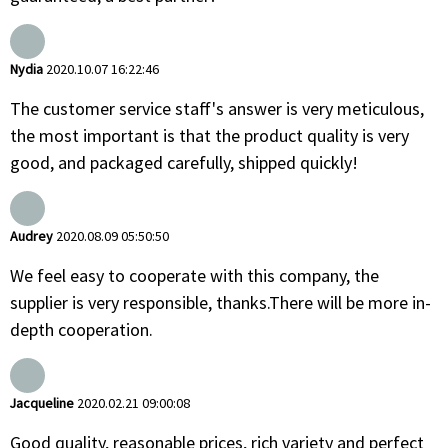
Nydia
2020.10.07 16:22:46
The customer service staff's answer is very meticulous,
the most important is that the product quality is very
good, and packaged carefully, shipped quickly!
Audrey
2020.08.09 05:50:50
We feel easy to cooperate with this company, the
supplier is very responsible, thanks.There will be more in-
depth cooperation.
Jacqueline
2020.02.21 09:00:08
Good quality, reasonable prices, rich variety and perfect