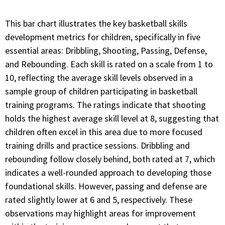
This bar chart illustrates the key basketball skills
development metrics for children, specifically in five
essential areas: Dribbling, Shooting, Passing, Defense,
and Rebounding. Each skill is rated on a scale from 1 to
10, reflecting the average skill levels observed in a
sample group of children participating in basketball
training programs. The ratings indicate that shooting
holds the highest average skill level at 8, suggesting that
children often excel in this area due to more focused
training drills and practice sessions. Dribbling and
rebounding follow closely behind, both rated at 7, which
indicates a well-rounded approach to developing those
foundational skills. However, passing and defense are
rated slightly lower at 6 and 5, respectively. These
observations may highlight areas for improvement