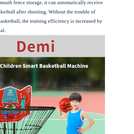
outh fence storage, it can automatically receive
ketball after shooting. Without the trouble of
asketball, the training efficiency is increased by
al.