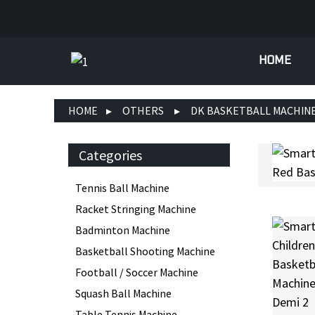
HOME
HOME
OTHERS
DK BASKETBALL MACHIN
Categories
Tennis Ball Machine
Racket Stringing Machine
Badminton Machine
Basketball Shooting Machine
Football / Soccer Machine
Squash Ball Machine
Table Tennis Machine