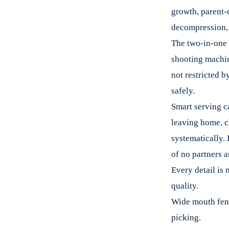
growth, parent-c
decompression, f
The two-in-one 
shooting machine
not restricted b
safely.
Smart serving c
leaving home, c
systematically. 
of no partners a
Every detail is 
quality.
Wide mouth fenc
picking.