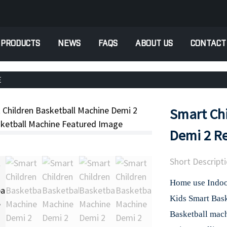
PRODUCTS
NEWS
FAQS
ABOUT US
CONTACT
E
Smart Chi
Demi 2 Re
Short Descripti
Home use Indoor
Kids Smart Bas
Basketball mac