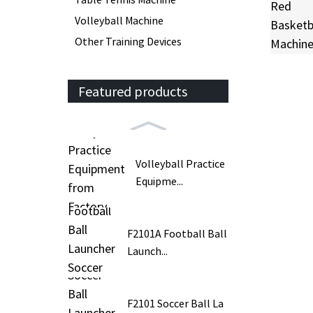
Volleyball Machine
Other Training Devices
Featured products
Volleyball Practice
Equipme...
F2101A Football Ball
Launch...
F2101 Soccer Ball La