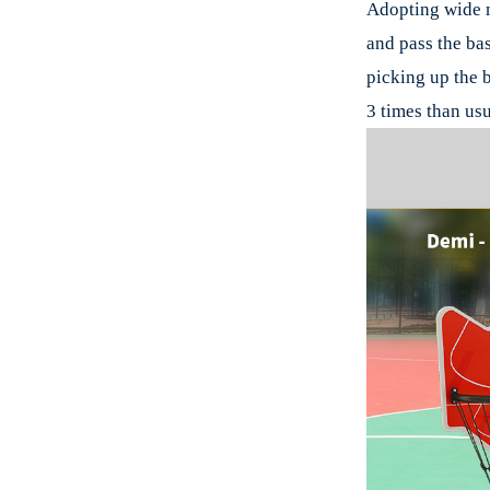
Adopting wide m
and pass the bas
picking up the b
3 times than usu