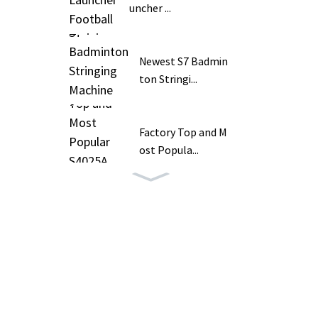
uncher ...
Newest S7 Badmin
ton Stringi...
Factory Top and M
ost Popula...