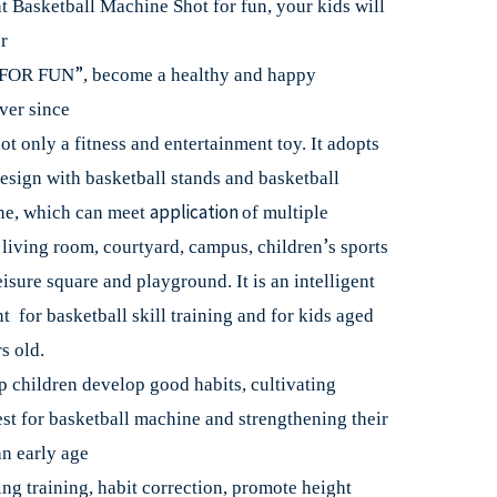
t Basketball Machine Shot for fun, your kids will
r
”
FOR FUN
, become a healthy and happy
ver since
not only a fitness and entertainment toy. It adopts
esign with basketball stands and basketball
application
ne, which can meet
of multiple
’
e living room, courtyard, campus, children
s sports
eisure square and playground. It is an intelligent
 for basketball skill training and for kids aged
s old.
p children develop good habits, cultivating
est for basketball machine and strengthening their
n early age
ing training, habit correction, promote height