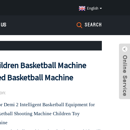
English
 US
SEARCH
ldren Basketball Machine
d Basketball Machine
on:
 Demi 2 Intelligent Basketball Equipment for
ketball Shooting Machine Children Toy
hine