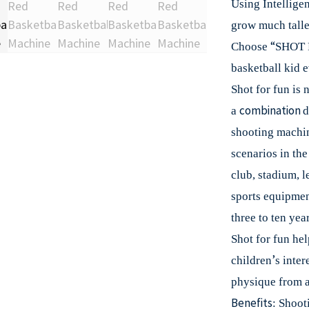
Using Intelligen
grow much talle
“
Choose
SHOT 
basketball kid e
Shot for fun is 
combination
a
d
shooting machi
scenarios in th
club, stadium, l
sports equipment
three to ten year
Shot for fun hel
’
children
s inter
physique from a
Benefits
: Shoot