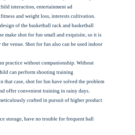
hild interaction, entertainment ad
itness and weight loss, interests cultivation.
design of the basketball rack and basketball
 make shot for fun small and exquisite, so it is
y the venue. Shot for fun also can be used indoor
an practice without companionship. Without
hild can perform shooting training
In that case, shot for fun have solved the problem
nd offer convenient training in rainy days.
meticulously crafted in pursuit of higher product
e storage, have no trouble for frequent ball