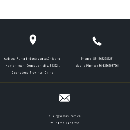
Address:
Fuma industry area,Chigang,
Phone:
+86-13662987261
Humen town, Dongguan city, 523921,
Mobile Phone:
+86-13662987261
Guangdong Province, China
sukie@siboasi.com.cn
Your Email Address