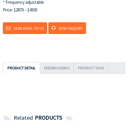
* Frequency adjustable
Price: $2870 – $4305
SEND EMAIL TO US
SEND ENQUIRY
PRODUCT DETAIL
FEEDBACK(86+)
PRODUCT TAGS
Related
PRODUCTS