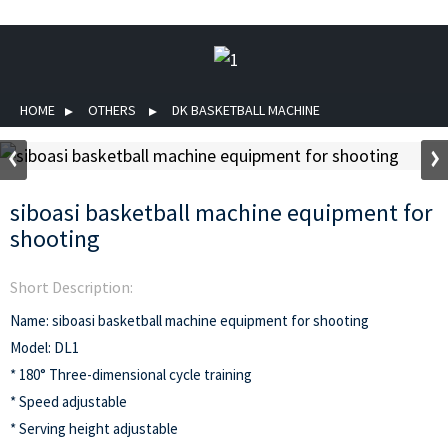
HOME
OTHERS
DK BASKETBALL MACHINE
siboasi basketball machine equipment for
shooting
Short Description:
Name: siboasi basketball machine equipment for shooting
Model: DL1
* 180° Three-dimensional cycle training
* Speed adjustable
* Serving height adjustable