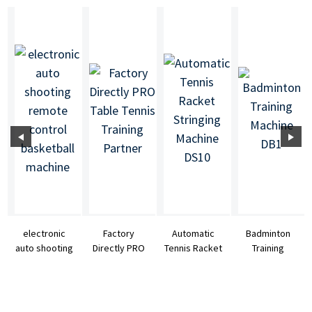
electronic
Factory
Automatic
Badminton
auto shooting
Directly PRO
Tennis Racket
Training
remote
Table Tennis
Stringing
Machine DB1
control
Training
Machine DS10
basketb...
Partner