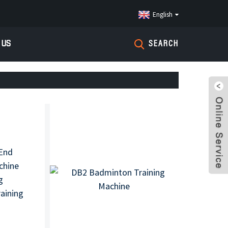
English
 US
SEARCH