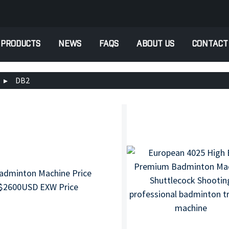
PRODUCTS
NEWS
FAQS
ABOUT US
CONTACT
DB2