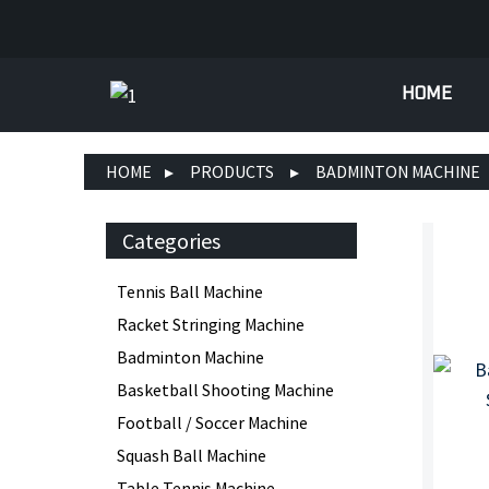
HOME
HOME
PRODUCTS
BADMINTON MACHINE
Categories
Tennis Ball Machine
Racket Stringing Machine
Badminton Machine
Basketball Shooting Machine
Football / Soccer Machine
Squash Ball Machine
Table Tennis Machine