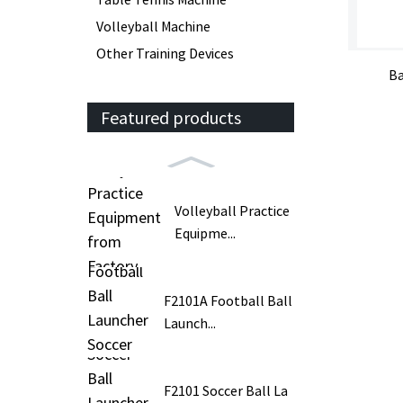
Volleyball Machine
Other Training Devices
Ba
Featured products
Volleyball Practice
Equipme...
F2101A Football Ball
Launch...
F2101 Soccer Ball La