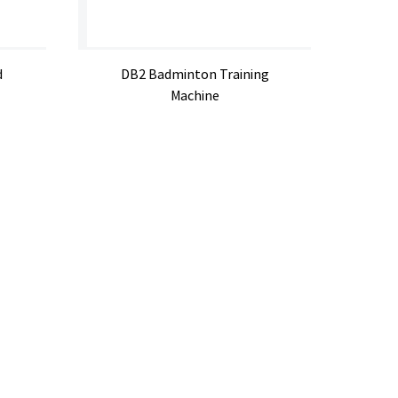
d
DB2 Badminton Training
Machine