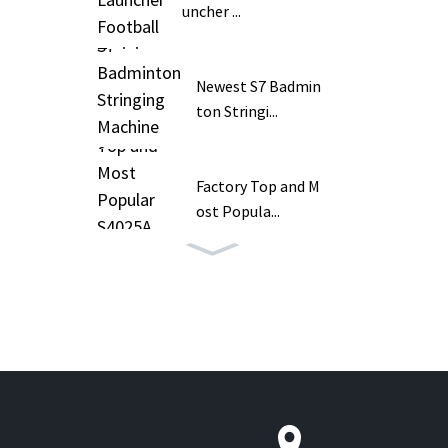
uncher ...
Newest S7 Badmin
ton Stringi...
Factory Top and M
ost Popula...