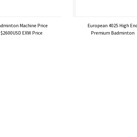
dminton Machine Price
European 4025 High En
$2600USD EXW Price
Premium Badminton
Machin...