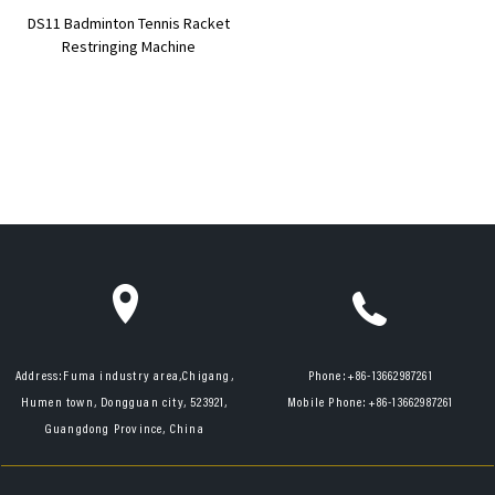
DS11 Badminton Tennis Racket
Restringing Machine
Address:
Fuma industry area,Chigang,
Phone:
+86-13662987261
Humen town, Dongguan city, 523921,
Mobile Phone:
+86-13662987261
Guangdong Province, China