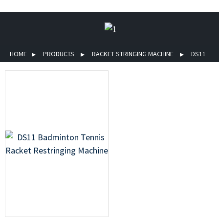
HOME
PRODUCTS
RACKET STRINGING MACHINE
DS11