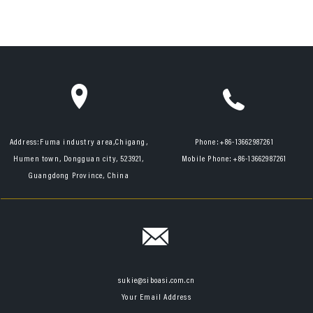
Address:
Fuma industry area,Chigang,
Phone:
+86-13662987261
Humen town, Dongguan city, 523921,
Mobile Phone:
+86-13662987261
Guangdong Province, China
sukie@siboasi.com.cn
Your Email Address