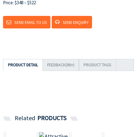
Price: $348 – $522
SEND EMAIL TO US
SEND ENQUIRY
PRODUCT DETAIL
FEEDBACK(86+)
PRODUCT TAGS
Related
PRODUCTS