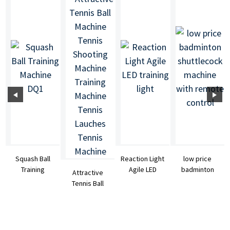
Squash Ball
Reaction Light
low price
Training
Agile LED
badminton
Attractive
Machine DQ1
training light
shuttlecock
Tennis Ball
machine with
Machine
re...
Tennis
Shooting ...