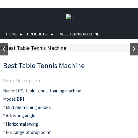
HOME
PRODUCTS
TABLE TENNIS MACHINE
Best Table Tennis Machine
Short Description:
Name: DR1 Table tennis training machine
Model: DR1
* Multiple training modes
* Adjusting angle
* Horizontal swing
* Full range of drop point