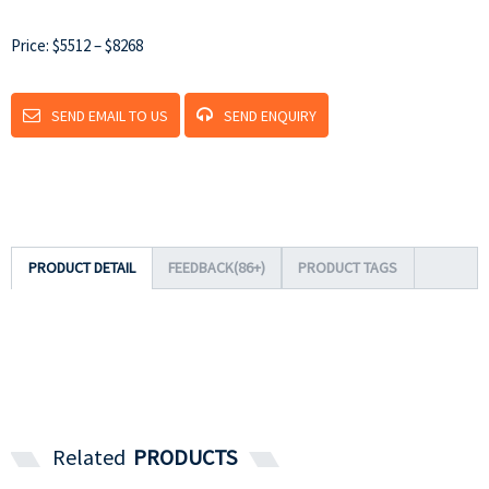
Price: $5512 – $8268
SEND EMAIL TO US
SEND ENQUIRY
PRODUCT DETAIL
FEEDBACK(86+)
PRODUCT TAGS
Related
PRODUCTS