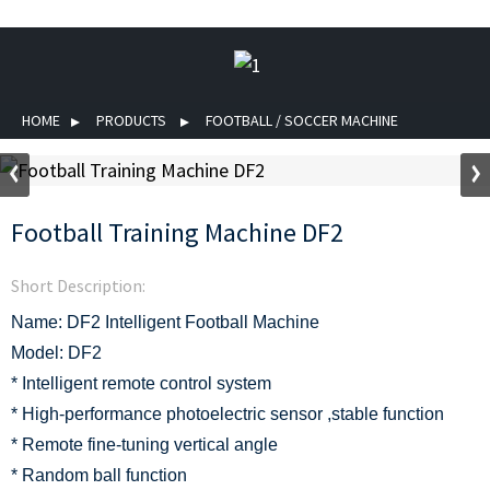
HOME
PRODUCTS
FOOTBALL / SOCCER MACHINE
Football Training Machine DF2
Short Description:
Name: DF2 Intelligent Football Machine
Model: DF2
* Intelligent remote control system
* High-performance photoelectric sensor ,stable function
* Remote fine-tuning vertical angle
* Random ball function