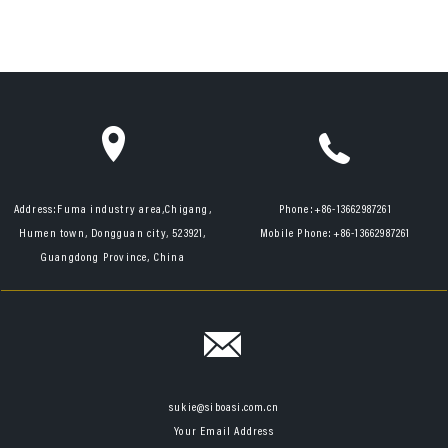
Address:
Fuma industry area,Chigang,
Phone:
+86-13662987261
Humen town, Dongguan city, 523921,
Mobile Phone:
+86-13662987261
Guangdong Province, China
sukie@siboasi.com.cn
Your Email Address