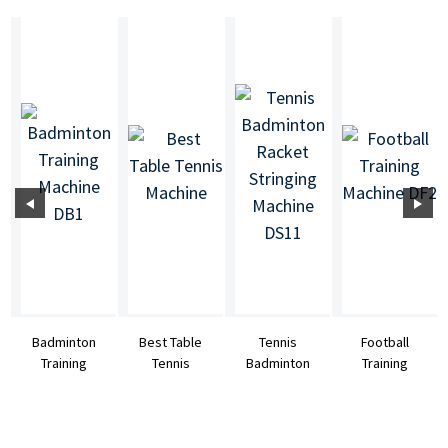
Badminton
Best Table
Tennis
Football
Training
Tennis
Badminton
Training
Machine DB1
Machine
Racket
Machine DF2
Stringing
Machine DS11