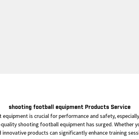
shooting football equipment Products Service
 equipment is crucial for performance and safety, especially 
-quality shooting football equipment has surged. Whether you
and innovative products can significantly enhance training se