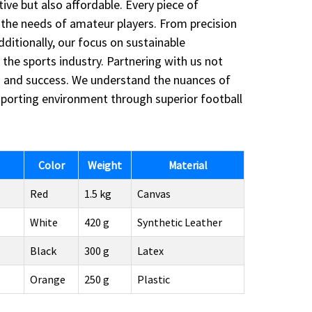
ve but also affordable. Every piece of
the needs of amateur players. From precision
itionally, our focus on sustainable
the sports industry. Partnering with us not
on and success. We understand the nuances of
r sporting environment through superior football
Color
Weight
Material
Red
1.5 kg
Canvas
White
420 g
Synthetic Leather
Black
300 g
Latex
Orange
250 g
Plastic