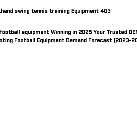
khand swing tennis training Equipment 403
 football equipment Winning in 2025 Your Trusted OE
oting Football Equipment Demand Forecast (2023-2