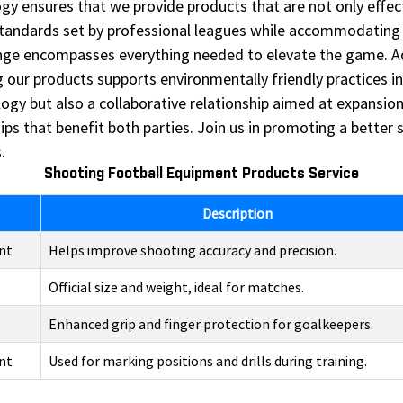
 ensures that we provide products that are not only effecti
standards set by professional leagues while accommodating 
ange encompasses everything needed to elevate the game. Add
ur products supports environmentally friendly practices in 
logy but also a collaborative relationship aimed at expansi
hips that benefit both parties. Join us in promoting a bette
.
Shooting Football Equipment Products Service
Description
nt
Helps improve shooting accuracy and precision.
Official size and weight, ideal for matches.
Enhanced grip and finger protection for goalkeepers.
nt
Used for marking positions and drills during training.