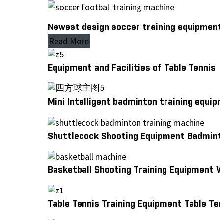
Newest design soccer training equipment
Read More
Equipment and Facilities of Table Tennis
Mini Intelligent badminton training equ
Shuttlecock Shooting Equipment Badmint
Basketball Shooting Training Equipment 
Table Tennis Training Equipment Table T