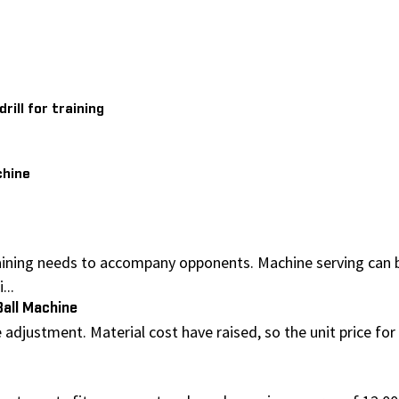
ill for training
chine
ining needs to accompany opponents. Machine serving can be 
...
Ball Machine
adjustment. Material cost have raised, so the unit price for