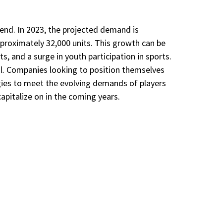
end. In 2023, the projected demand is
approximately 32,000 units. This growth can be
s, and a surge in youth participation in sports.
al. Companies looking to position themselves
gies to meet the evolving demands of players
apitalize on in the coming years.