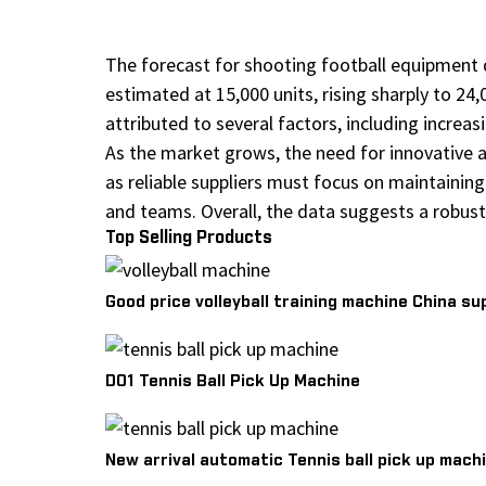
The forecast for shooting football equipment 
estimated at 15,000 units, rising sharply to 24,
attributed to several factors, including increa
As the market grows, the need for innovative 
as reliable suppliers must focus on maintaini
and teams. Overall, the data suggests a robust
Top Selling Products
Good price volleyball training machine China su
D01 Tennis Ball Pick Up Machine
New arrival automatic Tennis ball pick up machi