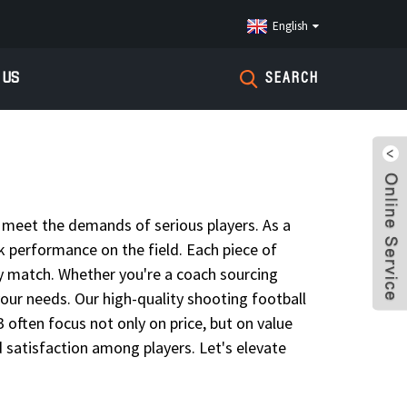
English
 US
SEARCH
t meet the demands of serious players. As a
ak performance on the field. Each piece of
ery match. Whether you're a coach sourcing
 your needs. Our high-quality shooting football
 often focus not only on price, but on value
 satisfaction among players. Let's elevate