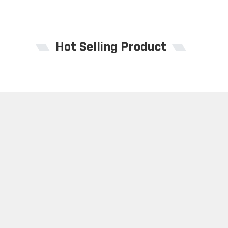
Hot Selling Product