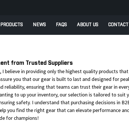
PRODUCTS
NEWS
FAQS
ABOUT US
CONTACT
ment from Trusted Suppliers
I believe in providing only the highest quality products tha
assure you that our gear is built to last and designed for pe
nd reliability, ensuring that teams can trust their gear in ev
anting to up your inventory, our selection is tailored to suit
suring safety. I understand that purchasing decisions in B2B
lp you find the right gear that can elevate performance and
de for champions!