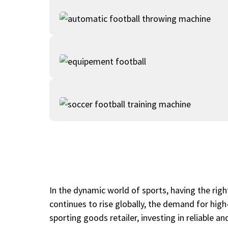
In the dynamic world of sports, having the right
continues to rise globally, the demand for high
sporting goods retailer, investing in reliable 