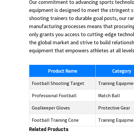
Our commitment to advancing sports technology
equipment is designed to meet the stringent 
shooting trainers to durable goal posts, our r
manufacturing processes means that procuring o
only grants you access to cutting-edge techno
the global market and strive to build relations
equipment that empowers athletes at all levels
Product Name
Category
Football Shooting Target
Training Equipme
Professional Football
Match Ball
Goalkeeper Gloves
Protective Gear
Football Training Cone
Training Equipme
Related Products