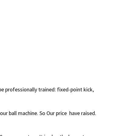
professionally trained: fixed-point kick,
 our ball machine. So Our price have raised.