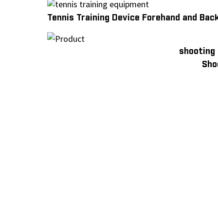
Tennis Training Device Forehand and Bac
shooting
Sho