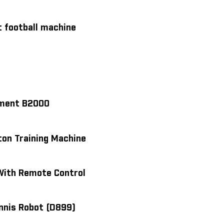
 football machine
ipment B2000
on Training Machine
With Remote Control
ennis Robot (D899)