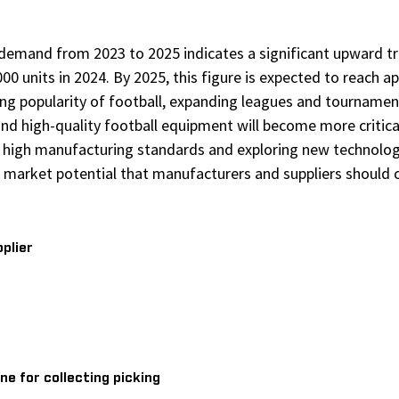
demand from 2023 to 2025 indicates a significant upward tr
000 units in 2024. By 2025, this figure is expected to reach 
sing popularity of football, expanding leagues and tournament
and high-quality football equipment will become more critic
ng high manufacturing standards and exploring new technolo
 market potential that manufacturers and suppliers should c
pplier
ne for collecting picking