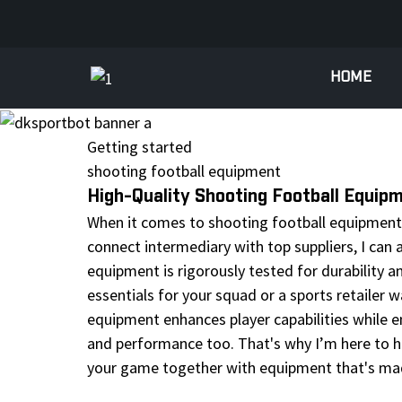
HOME
Getting started
shooting football equipment
High-Quality Shooting Football Equip
When it comes to shooting football equipment, 
connect intermediary with top suppliers, I can 
equipment is rigorously tested for durability a
essentials for your squad or a sports retailer w
equipment enhances player capabilities while en
and performance too. That's why I’m here to he
your game together with equipment that's ma