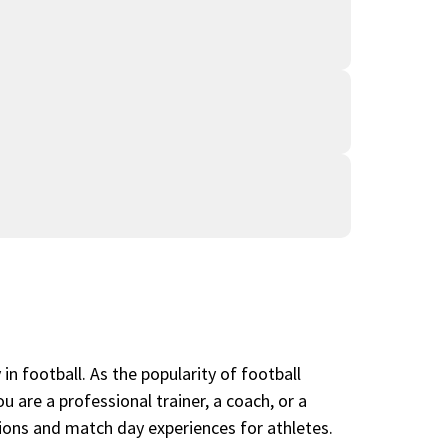
in football. As the popularity of football
 are a professional trainer, a coach, or a
ssions and match day experiences for athletes.