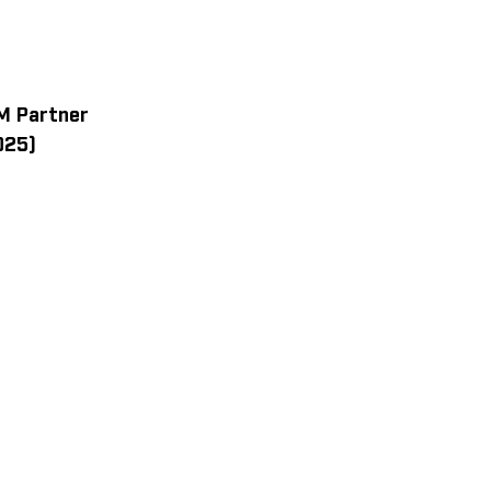
M Partner
025)