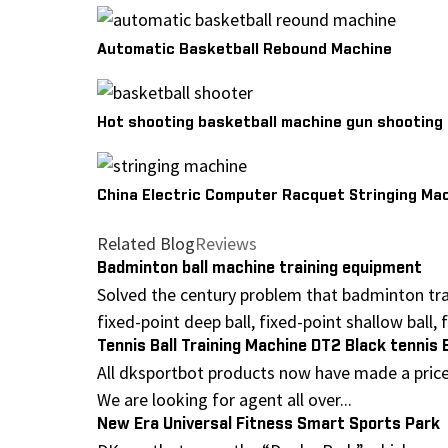
Automatic Basketball Rebound Machine
Hot shooting basketball machine gun shooting dr
China Electric Computer Racquet Stringing Ma
Related Blog
Reviews
Badminton ball machine training equipment
Solved the century problem that badminton tra
fixed-point deep ball, fixed-point shallow ball, fi
Tennis Ball Training Machine DT2 Black tennis 
All dksportbot products now have made a price 
We are looking for agent all over...
New Era Universal Fitness Smart Sports Park